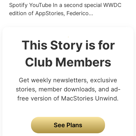
Spotify YouTube In a second special WWDC
edition of AppStories, Federico...
This Story is for
Club Members
Get weekly newsletters, exclusive
stories, member downloads, and ad-
free version of MacStories Unwind.
See Plans