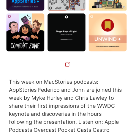
This week on MacStories podcasts:
AppStories Federico and John are joined this
week by Myke Hurley and Chris Lawley to
share their first impressions of the WWDC
keynote and discoveries in the hours
following the presentation. Listen on: Apple
Podcasts Overcast Pocket Casts Castro