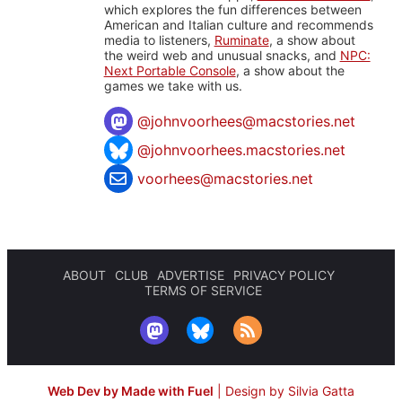
which explores the fun differences between
American and Italian culture and recommends
media to listeners,
Ruminate
, a show about
the weird web and unusual snacks, and
NPC:
Next Portable Console
, a show about the
games we take with us.
@
johnvoorhees@macstories.net
@johnvoorhees.macstories.net
voorhees@macstories.net
ABOUT
CLUB
ADVERTISE
PRIVACY POLICY
TERMS OF SERVICE
Web Dev by Made with Fuel
|
Design by Silvia Gatta