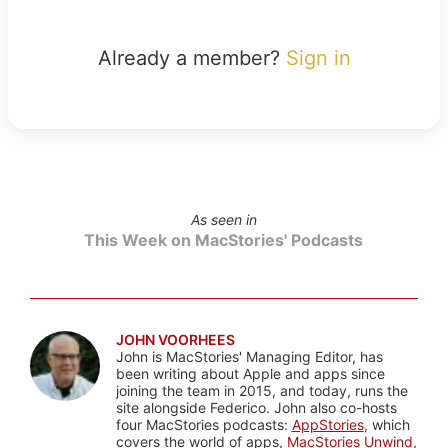
Already a member?
Sign in
As seen in
This Week on MacStories' Podcasts
JOHN VOORHEES
John is MacStories' Managing Editor, has
been writing about Apple and apps since
joining the team in 2015, and today, runs the
site alongside Federico. John also co-hosts
four MacStories podcasts:
AppStories
, which
covers the world of apps,
MacStories Unwind
,