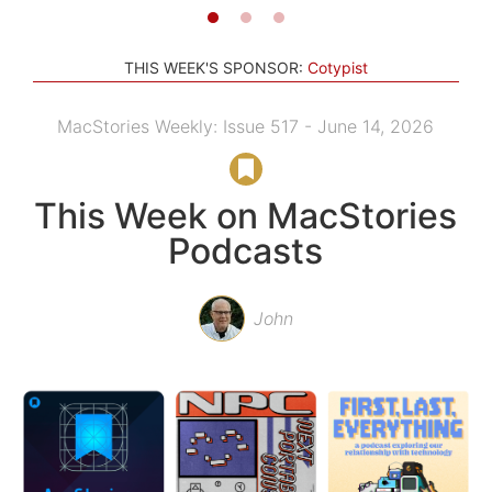
THIS WEEK'S SPONSOR:
Cotypist
MacStories Weekly: Issue 517 - June 14, 2026
This Week on MacStories
Podcasts
John