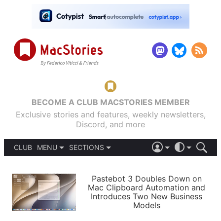
BECOME A CLUB MACSTORIES MEMBER
Exclusive stories and features, weekly newsletters,
Discord, and more
CLUB
MENU
SECTIONS
ABOUT
iOS 26
DARK
SIGN IN
PODCASTS
LIGHT
Pastebot 3 Doubles Down on
APPS
Mac Clipboard Automation and
SHORTCUTS
Introduces Two New Business
AUTOMATIC
STORIES
Models
SETUPS