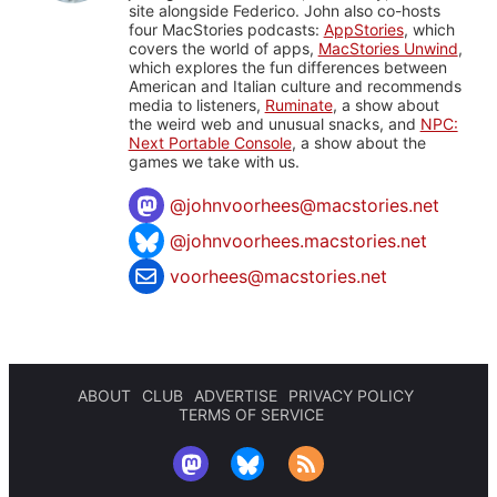
site alongside Federico. John also co-hosts
four MacStories podcasts:
AppStories
, which
covers the world of apps,
MacStories Unwind
,
which explores the fun differences between
American and Italian culture and recommends
media to listeners,
Ruminate
, a show about
the weird web and unusual snacks, and
NPC:
Next Portable Console
, a show about the
games we take with us.
@
johnvoorhees@macstories.net
@johnvoorhees.macstories.net
voorhees@macstories.net
ABOUT
CLUB
ADVERTISE
PRIVACY POLICY
TERMS OF SERVICE