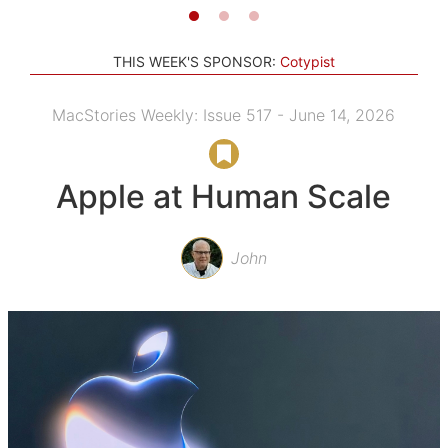
THIS WEEK'S SPONSOR:
Cotypist
MacStories Weekly: Issue 517 - June 14, 2026
Apple at Human Scale
John