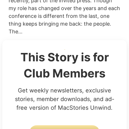
recently, part of the invited press. Though
my role has changed over the years and each
conference is different from the last, one
thing keeps bringing me back: the people.
The...
This Story is for
Club Members
Get weekly newsletters, exclusive
stories, member downloads, and ad-
free version of MacStories Unwind.