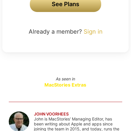
See Plans
Already a member?
Sign in
As seen in
MacStories Extras
JOHN VOORHEES
John is MacStories' Managing Editor, has
been writing about Apple and apps since
joining the team in 2015, and today, runs the