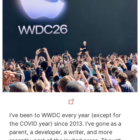
I’ve been to WWDC every year (except for
the COVID year) since 2013. I’ve gone as a
parent, a developer, a writer, and more