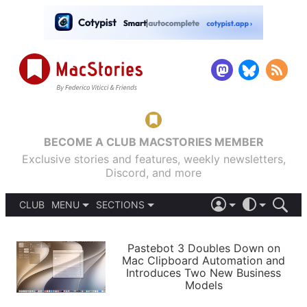
BECOME A CLUB MACSTORIES MEMBER
Exclusive stories and features, weekly newsletters,
Discord, and more
CLUB
MENU
SECTIONS
ABOUT
iOS 26
DARK
SIGN IN
PODCASTS
LIGHT
Pastebot 3 Doubles Down on
APPS
Mac Clipboard Automation and
SHORTCUTS
Introduces Two New Business
AUTOMATIC
STORIES
Models
SETUPS