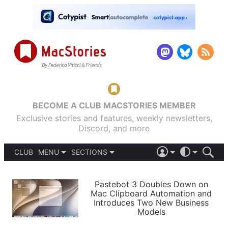
BECOME A CLUB MACSTORIES MEMBER
Exclusive stories and features, weekly newsletters,
Discord, and more
CLUB
MENU
SECTIONS
ABOUT
iOS 26
DARK
SIGN IN
PODCASTS
LIGHT
Pastebot 3 Doubles Down on
APPS
Mac Clipboard Automation and
SHORTCUTS
Introduces Two New Business
AUTOMATIC
STORIES
Models
SETUPS