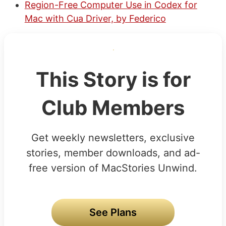
Region-Free Computer Use in Codex for
Mac with Cua Driver, by Federico
This Story is for
Club Members
Get weekly newsletters, exclusive
stories, member downloads, and ad-
free version of MacStories Unwind.
See Plans