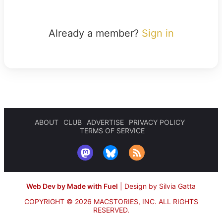
Already a member?
Sign in
ABOUT
CLUB
ADVERTISE
PRIVACY POLICY
TERMS OF SERVICE
Web Dev by Made with Fuel
|
Design by Silvia Gatta
COPYRIGHT © 2026 MACSTORIES, INC.
ALL RIGHTS
RESERVED.