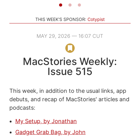
THIS WEEK'S SPONSOR:
Cotypist
MAY 29, 2026 — 16:07 CUT
MacStories Weekly:
Issue 515
This week, in addition to the usual links, app
debuts, and recap of MacStories' articles and
podcasts:
My Setup, by Jonathan
Gadget Grab Bag, by John