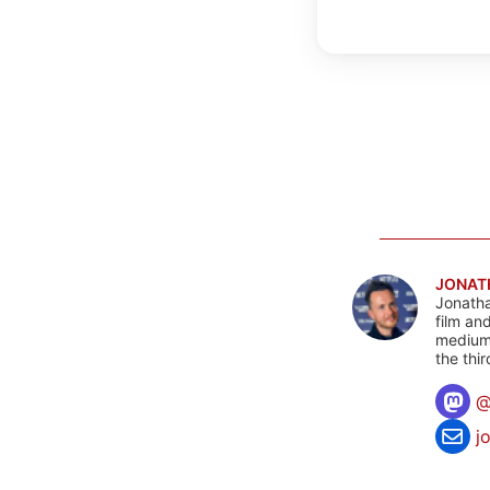
JONAT
Jonatha
film an
mediums
the thi
j