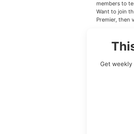
members to tes
Want to join t
Premier, then vi
Thi
Get weekly 