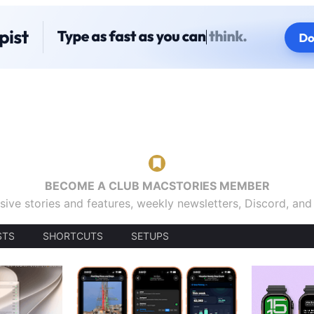
BECOME A CLUB MACSTORIES MEMBER
sive stories and features, weekly newsletters, Discord, an
STS
SHORTCUTS
SETUPS