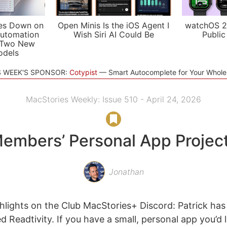
es Down on
Open Minis Is the iOS Agent I
watchOS 2
utomation
Wish Siri AI Could Be
Public
 Two New
odels
S WEEK'S SPONSOR:
Cotypist
Smart Autocomplete for Your Whol
MacStories Weekly: Issue 510 - April 24, 2026
embers’ Personal App Projec
Jonathan
lights on the Club MacStories+ Discord: Patrick has
ed Readtivity. If you have a small, personal app you’d 