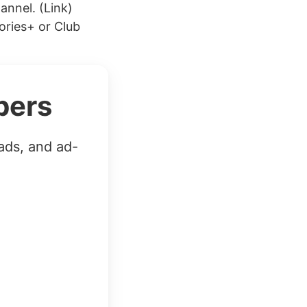
annel. (Link)
ories+ or Club
bers
ads, and ad-