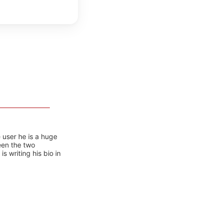
 user he is a huge
ween the two
 writing his bio in