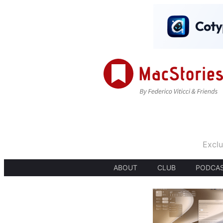
Exclu
ABOUT
CLUB
PODCA