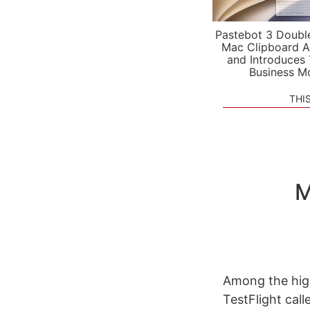
Pastebot 3 Doubl
Mac Clipboard A
and Introduces
Business M
THI
M
Among the high
TestFlight call