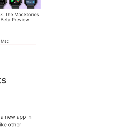
7: The MacStories
 Beta Preview
e Mac
ts
 a new app in
like other