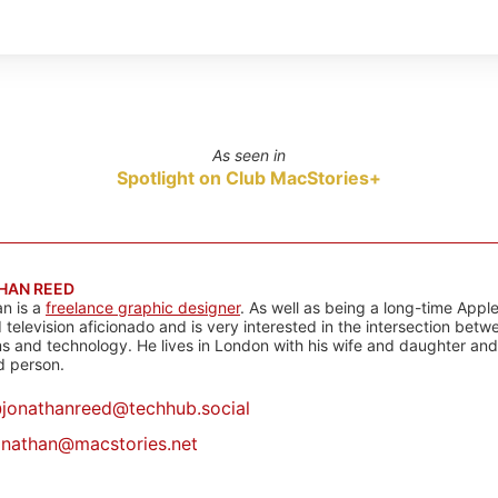
As seen in
Spotlight on Club MacStories+
HAN REED
n is a
freelance graphic designer
. As well as being a long-time Apple
d television aficionado and is very interested in the intersection bet
 and technology. He lives in London with his wife and daughter and is
rd person.
@
jonathanreed@techhub.social
onathan@macstories.net