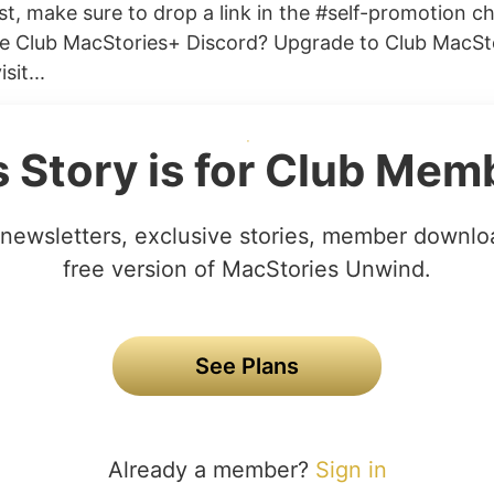
t, make sure to drop a link in the #self-promotion ch
he Club MacStories+ Discord? Upgrade to Club MacSt
sit...
s Story is for Club Mem
newsletters, exclusive stories, member downlo
free version of MacStories Unwind.
See Plans
Already a member?
Sign in