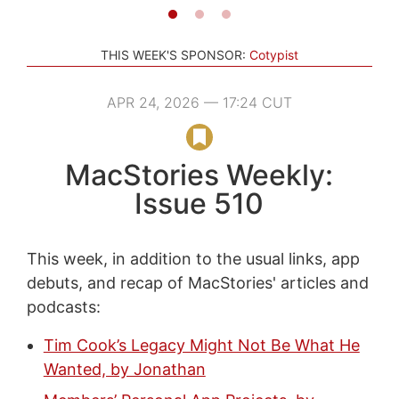
THIS WEEK'S SPONSOR:
Cotypist
APR 24, 2026 — 17:24 CUT
MacStories Weekly:
Issue 510
This week, in addition to the usual links, app
debuts, and recap of MacStories' articles and
podcasts:
Tim Cook’s Legacy Might Not Be What He
Wanted, by Jonathan