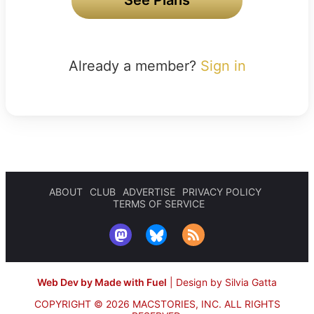
Already a member?
Sign in
ABOUT
CLUB
ADVERTISE
PRIVACY POLICY
TERMS OF SERVICE
Web Dev by Made with Fuel
|
Design by Silvia Gatta
COPYRIGHT © 2026 MACSTORIES, INC.
ALL RIGHTS