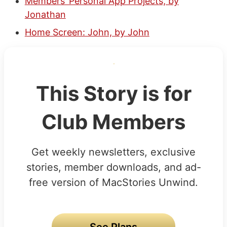
Members’ Personal App Projects, by
Jonathan
Home Screen: John, by John
This Story is for
Club Members
Get weekly newsletters, exclusive
stories, member downloads, and ad-
free version of MacStories Unwind.
See Plans