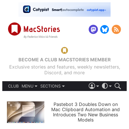
BECOME A CLUB MACSTORIES MEMBER
Exclusive stories and features, weekly newsletters,
Discord, and more
CLUB
MENU
SECTIONS
ABOUT
iOS 26
DARK
SIGN IN
PODCASTS
LIGHT
Pastebot 3 Doubles Down on
APPS
Mac Clipboard Automation and
SHORTCUTS
Introduces Two New Business
AUTOMATIC
STORIES
Models
SETUPS