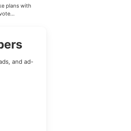
e plans with
ote...
bers
ads, and ad-