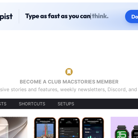
BECOME A CLUB MACSTORIES MEMBER
sive stories and features, weekly newsletters, Discord, an
STS
SHORTCUTS
SETUPS