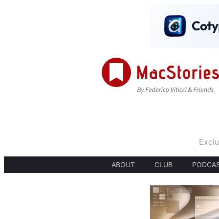
Exclu
ABOUT
CLUB
PODCA