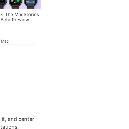
7: The MacStories
 Beta Preview
e Mac
it, and center
ntations.