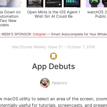
es Down on
Open Minis Is the iOS Agent I
watchOS 2
utomation
Wish Siri AI Could Be
Public
 Two New
odels
S WEEK'S SPONSOR:
Cotypist
Smart Autocomplete for Your Whol
MacStories Weekly: Issue 51 - October 7, 2016
App Debuts
Federico
 macOS utility to select an area of the screen, zoom 
otentially useful for tutorials, screencasts, and prese