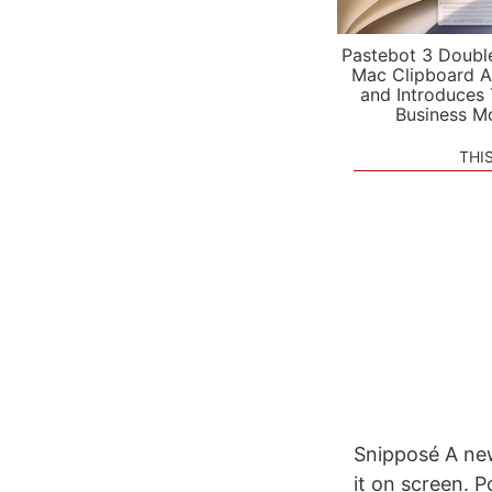
Pastebot 3 Doubl
Mac Clipboard A
and Introduces
Business M
THI
Snipposé A new
it on screen. P