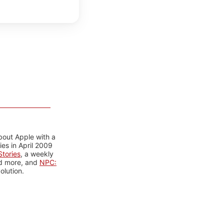
bout Apple with a
es in April 2009
tories
, a weekly
nd more, and
NPC:
olution.