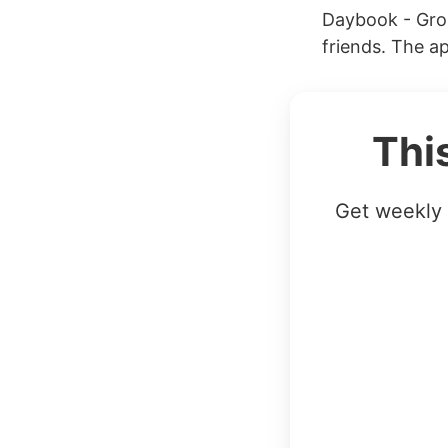
Daybook - Grou
friends. The a
Thi
Get weekly 