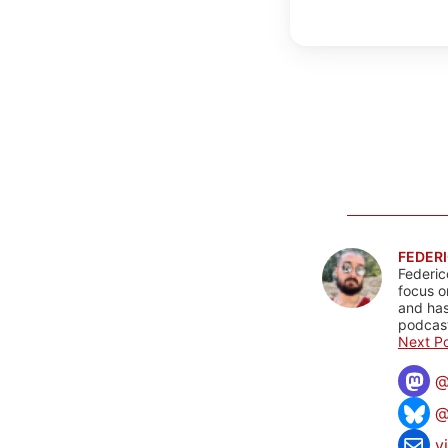
FEDERI
Federic
focus o
and has
podcast
Next Po
@
v