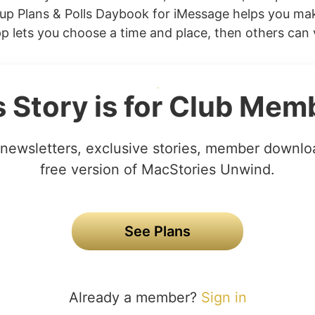
p Plans & Polls Daybook for iMessage helps you mak
pp lets you choose a time and place, then others can v
s Story is for Club Mem
newsletters, exclusive stories, member downlo
free version of MacStories Unwind.
See Plans
Already a member?
Sign in