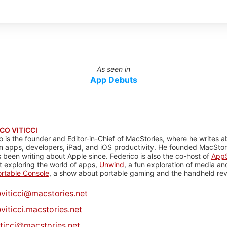
As seen in
App Debuts
CO VITICCI
o is the founder and Editor-in-Chief of MacStories, where he writes a
n apps, developers, iPad, and iOS productivity. He founded MacStori
 been writing about Apple since. Federico is also the co-host of
AppS
 exploring the world of apps,
Unwind
, a fun exploration of media a
rtable Console
, a show about portable gaming and the handheld rev
@
viticci@macstories.net
viticci.macstories.net
iticci@macstories.net