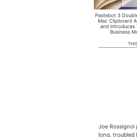
Pastebot 3 Doubl
Mac Clipboard A
and Introduces
Business M
THI
Joe Rossignol 
long, troubled 