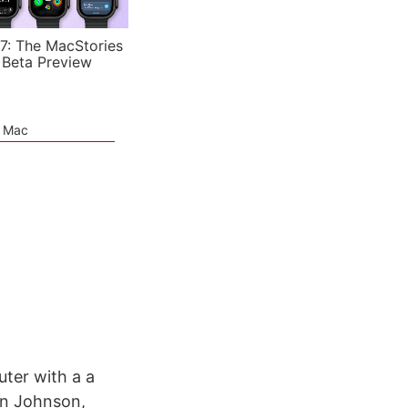
7: The MacStories
 Beta Preview
e Mac
ter with a a
son Johnson,