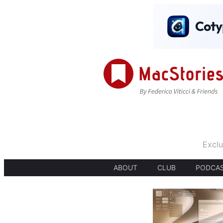
Exclu
ABOUT
CLUB
PODCA