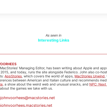
As seen in
Interesting Links
VOORHEES
 MacStories' Managing Editor, has been writing about Apple and apps
 2015, and today, runs the site alongside Federico. John also co-hos
ts:
AppStories
, which covers the world of apps,
MacStories Unwind
,
ferences between American and Italian culture and recommends media
te
, a show about the weird web and unusual snacks, and
NPC: Next 
about the games we take with us.
@
johnvoorhees@macstories.net
johnvoorhees.macstories.net