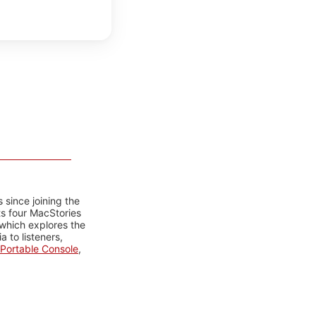
 since joining the
ts four MacStories
 which explores the
 to listeners,
Portable Console
,