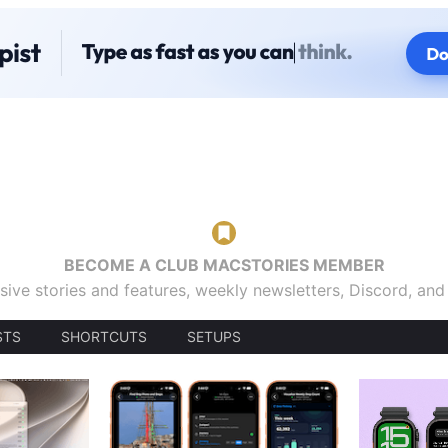
BECOME A CLUB MACSTORIES MEMBER
sive stories and features, weekly newsletters, Discord, an
STS
SHORTCUTS
SETUPS