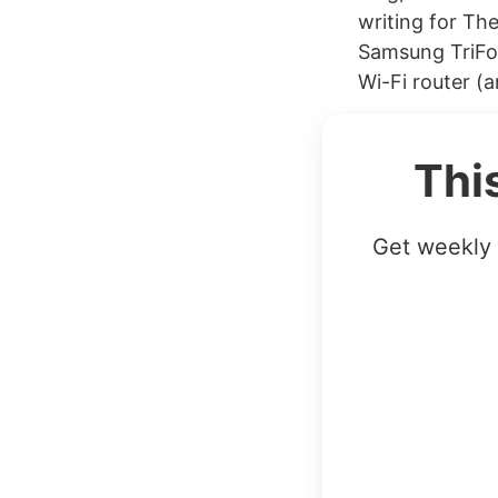
writing for Th
Samsung TriFol
Wi-Fi router (a
Thi
Get weekly 