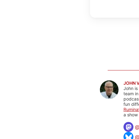
JOHN 
John is
team in
podcas
fun dif
Rumina
a show 
@