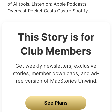
of AI tools. Listen on: Apple Podcasts
Overcast Pocket Casts Castro Spotify...
This Story is for
Club Members
Get weekly newsletters, exclusive
stories, member downloads, and ad-
free version of MacStories Unwind.
See Plans