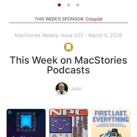
THIS WEEK'S SPONSOR:
Cotypist
MacStories Weekly: Issue 503 - March 6, 2026
This Week on MacStories
Podcasts
John