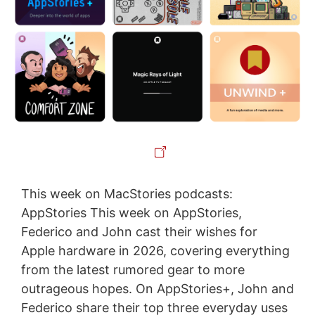
This week on MacStories podcasts:
AppStories This week on AppStories,
Federico and John cast their wishes for
Apple hardware in 2026, covering everything
from the latest rumored gear to more
outrageous hopes. On AppStories+, John and
Federico share their top three everyday uses