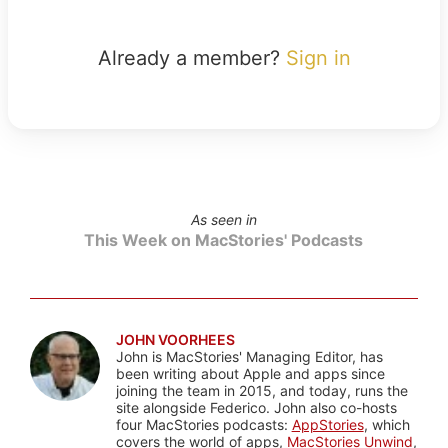
Already a member?
Sign in
As seen in
This Week on MacStories' Podcasts
JOHN VOORHEES
John is MacStories' Managing Editor, has
been writing about Apple and apps since
joining the team in 2015, and today, runs the
site alongside Federico. John also co-hosts
four MacStories podcasts:
AppStories
, which
covers the world of apps,
MacStories Unwind
,