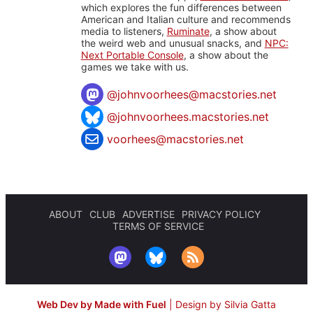
which explores the fun differences between
American and Italian culture and recommends
media to listeners,
Ruminate
, a show about
the weird web and unusual snacks, and
NPC:
Next Portable Console
, a show about the
games we take with us.
@
johnvoorhees@macstories.net
@johnvoorhees.macstories.net
voorhees@macstories.net
ABOUT
CLUB
ADVERTISE
PRIVACY POLICY
TERMS OF SERVICE
Web Dev by Made with Fuel
|
Design by Silvia Gatta