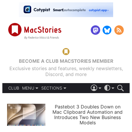
BECOME A CLUB MACSTORIES MEMBER
Exclusive stories and features, weekly newsletters,
Discord, and more
CLUB
MENU
SECTIONS
ABOUT
iOS 26
DARK
SIGN IN
PODCASTS
LIGHT
Pastebot 3 Doubles Down on
APPS
Mac Clipboard Automation and
SHORTCUTS
Introduces Two New Business
AUTOMATIC
STORIES
Models
SETUPS