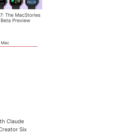
7: The MacStories
 Beta Preview
e Mac
th Claude
Creator Six