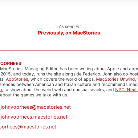
As seen in
Previously, on MacStories
VOORHEES
 MacStories' Managing Editor, has been writing about Apple and apps
 2015, and today, runs the site alongside Federico. John also co-hos
ts:
AppStories
, which covers the world of apps,
MacStories Unwind
,
ferences between American and Italian culture and recommends media
te
, a show about the weird web and unusual snacks, and
NPC: Next 
about the games we take with us.
@
johnvoorhees@macstories.net
johnvoorhees.macstories.net
oorhees@macstories.net