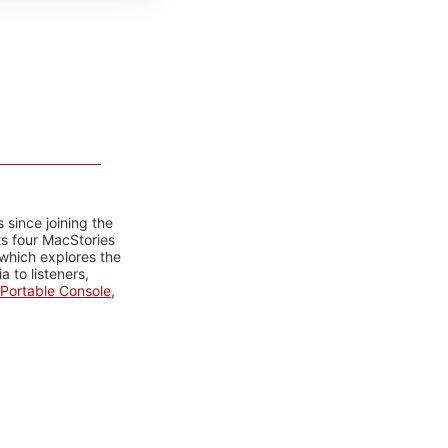
 since joining the
ts four MacStories
 which explores the
 to listeners,
Portable Console
,