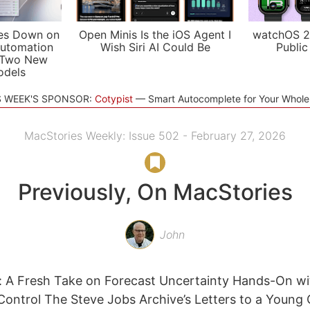
es Down on
Open Minis Is the iOS Agent I
watchOS 2
utomation
Wish Siri AI Could Be
Public
 Two New
odels
S WEEK'S SPONSOR:
Cotypist
Smart Autocomplete for Your Whol
MacStories Weekly: Issue 502 - February 27, 2026
Previously, On MacStories
John
 A Fresh Take on Forecast Uncertainty Hands-On wi
ntrol The Steve Jobs Archive’s Letters to a Young 