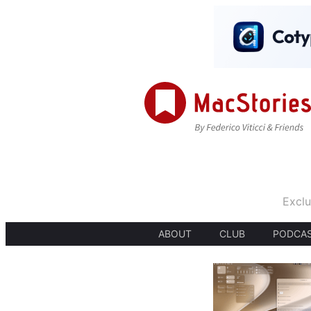
Exclu
ABOUT
CLUB
PODCA