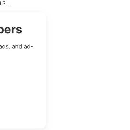
S....
bers
ads, and ad-