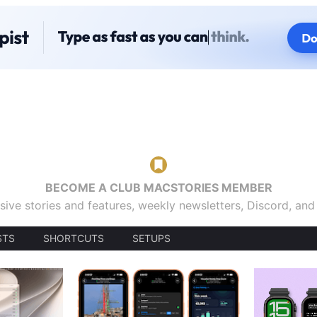
BECOME A CLUB MACSTORIES MEMBER
sive stories and features, weekly newsletters, Discord, an
STS
SHORTCUTS
SETUPS