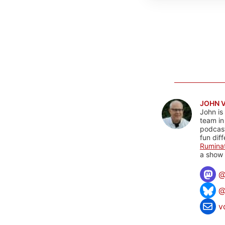
JOHN 
John is
team in
podcas
fun dif
Rumina
a show 
@
v