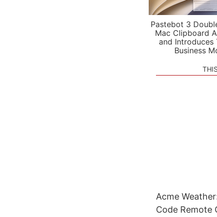
Pastebot 3 Doubl
Mac Clipboard A
and Introduces
Business M
THI
Acme Weather:
Code Remote Co