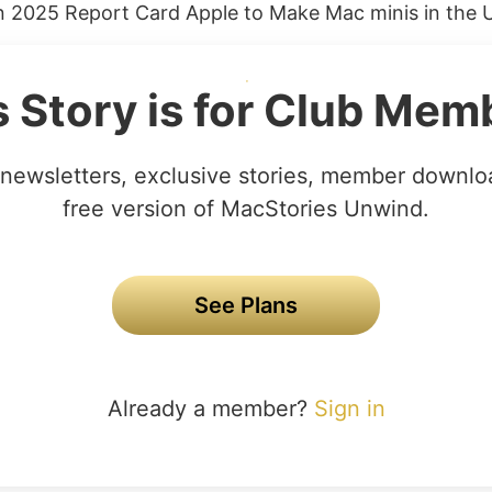
in 2025 Report Card Apple to Make Mac minis in the U.
s Story is for Club Mem
newsletters, exclusive stories, member downlo
free version of MacStories Unwind.
See Plans
Already a member?
Sign in