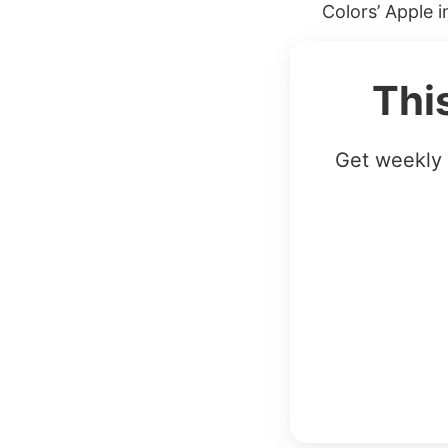
Colors’ Apple 
Thi
Get weekly 