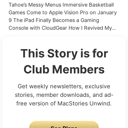
Tahoe’s Messy Menus Immersive Basketball
Games Come to Apple Vision Pro on January
9 The iPad Finally Becomes a Gaming
Console with CloudGear How I Revived My...
This Story is for
Club Members
Get weekly newsletters, exclusive
stories, member downloads, and ad-
free version of MacStories Unwind.