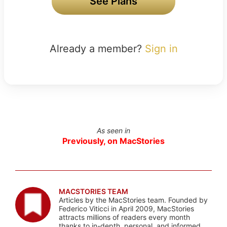
See Plans
Already a member?
Sign in
As seen in
Previously, on MacStories
MACSTORIES TEAM
Articles by the MacStories team. Founded by
Federico Viticci in April 2009, MacStories
attracts millions of readers every month
thanks to in-depth, personal, and informed