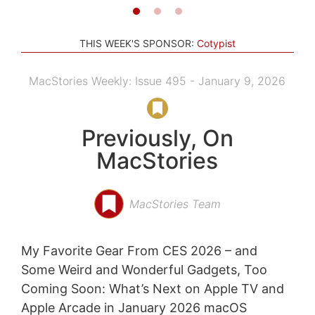
THIS WEEK'S SPONSOR:
Cotypist
MacStories Weekly: Issue 495 - January 9, 2026
Previously, On
MacStories
MacStories Team
My Favorite Gear From CES 2026 – and
Some Weird and Wonderful Gadgets, Too
Coming Soon: What’s Next on Apple TV and
Apple Arcade in January 2026 macOS