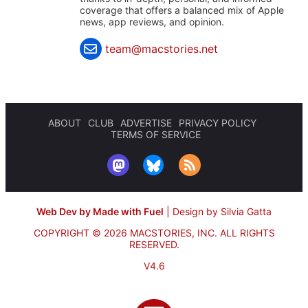
coverage that offers a balanced mix of Apple
news, app reviews, and opinion.
team@macstories.net
ABOUT
CLUB
ADVERTISE
PRIVACY POLICY
TERMS OF SERVICE
Web Dev by Made with Fuel
|
Design by Silvia Gatta
COPYRIGHT © 2026 MACSTORIES, INC.
ALL RIGHTS
RESERVED.
V4.6