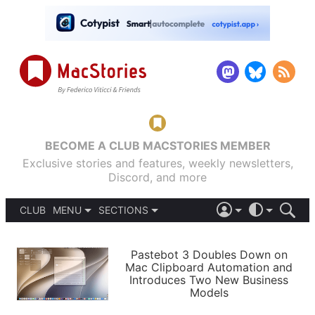
BECOME A CLUB MACSTORIES MEMBER
Exclusive stories and features, weekly newsletters,
Discord, and more
CLUB
MENU
SECTIONS
ABOUT
iOS 26
DARK
SIGN IN
PODCASTS
LIGHT
Pastebot 3 Doubles Down on
APPS
Mac Clipboard Automation and
SHORTCUTS
Introduces Two New Business
AUTOMATIC
STORIES
Models
SETUPS