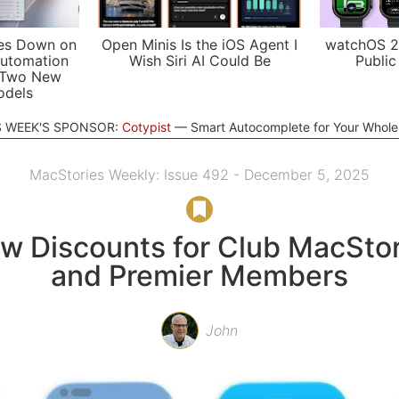
es Down on
Open Minis Is the iOS Agent I
watchOS 2
utomation
Wish Siri AI Could Be
Public
 Two New
odels
S WEEK'S SPONSOR:
Cotypist
Smart Autocomplete for Your Whol
MacStories Weekly: Issue 492 - December 5, 2025
w Discounts for Club MacStor
and Premier Members
John