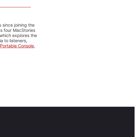
 since joining the
ts four MacStories
 which explores the
 to listeners,
Portable Console
,