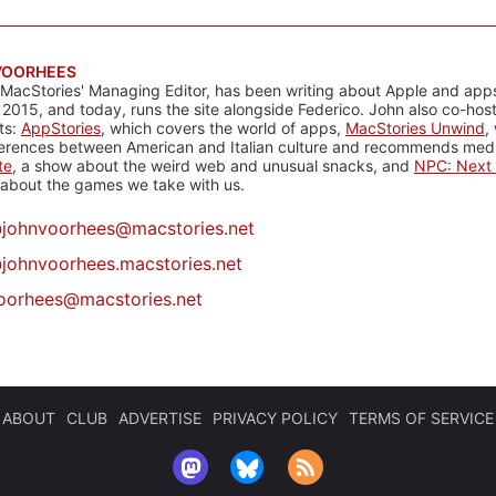
VOORHEES
 MacStories' Managing Editor, has been writing about Apple and apps
 2015, and today, runs the site alongside Federico. John also co-hos
ts:
AppStories
, which covers the world of apps,
MacStories Unwind
,
ferences between American and Italian culture and recommends media
te
, a show about the weird web and unusual snacks, and
NPC: Next 
about the games we take with us.
@
johnvoorhees@macstories.net
johnvoorhees.macstories.net
oorhees@macstories.net
ABOUT
CLUB
ADVERTISE
PRIVACY POLICY
TERMS OF SERVICE