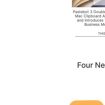
Pastebot 3 Doubl
Mac Clipboard A
and Introduces
Business M
THI
Four Ne