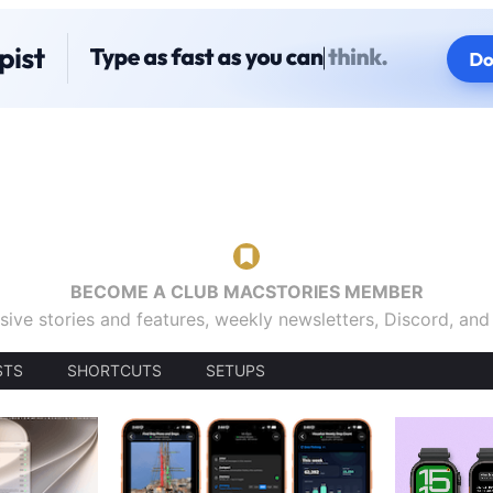
BECOME A CLUB MACSTORIES MEMBER
sive stories and features, weekly newsletters, Discord, an
STS
SHORTCUTS
SETUPS