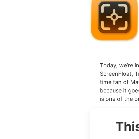
Today, we’re i
ScreenFloat, T
time fan of Mat
because it goe
is one of the or
Thi