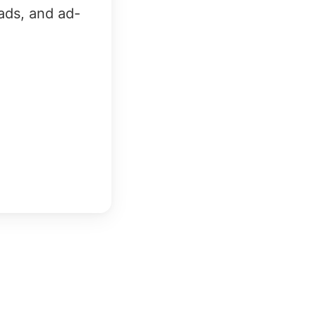
ads, and ad-