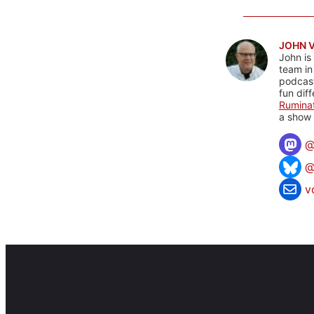
JOHN 
John is
team in
podcas
fun dif
Rumina
a show 
@
v