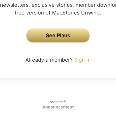
newsletters, exclusive stories, member downlo
free version of MacStories Unwind.
See Plans
Already a member?
Sign in
As seen in
Announcement