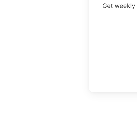
Get weekly 