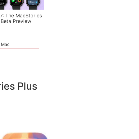
7: The MacStories
 Beta Preview
e Mac
ies Plus