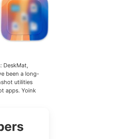
s: DeskMat,
ve been a long-
hot utilities
ot apps. Yoink
bers