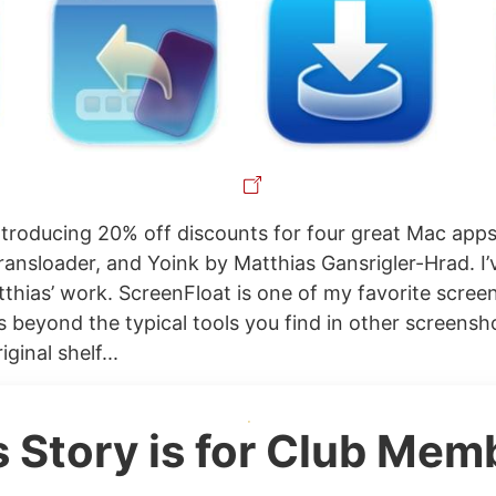
ntroducing 20% off discounts for four great Mac app
ransloader, and Yoink by Matthias Gansrigler-Hrad. I’
thias’ work. ScreenFloat is one of my favorite screens
s beyond the typical tools you find in other screensh
iginal shelf...
s Story is for Club Mem