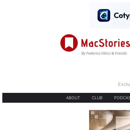
Exclu
ABOUT
CLUB
PODCA