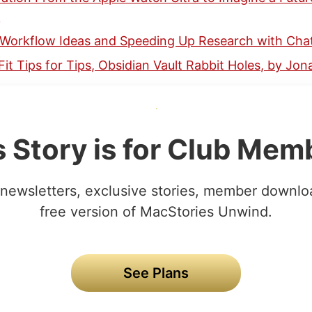
n
 Workflow Ideas and Speeding Up Research with Cha
Fit Tips for Tips, Obsidian Vault Rabbit Holes, by Jo
s Story is for Club Mem
newsletters, exclusive stories, member downlo
free version of MacStories Unwind.
See Plans