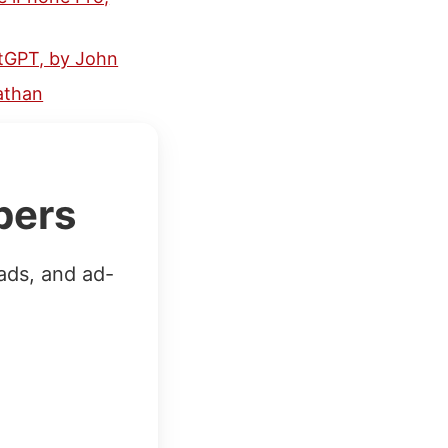
tGPT, by John
nathan
bers
ads, and ad-