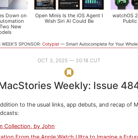
es Down on
Open Minis Is the iOS Agent I
watchOS 2
utomation
Wish Siri AI Could Be
Public
 Two New
odels
S WEEK'S SPONSOR:
Cotypist
Smart Autocomplete for Your Whol
OCT 3, 2025 — 20:18 CUT
MacStories Weekly: Issue 48
ddition to the usual links, app debuts, and recap of 
odcasts:
m Collection, by John
ration From the Apple Watch Ultra to Imagine a Futur