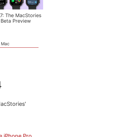
7: The MacStories
 Beta Preview
e Mac
4
MacStories'
e iPhone Pro,