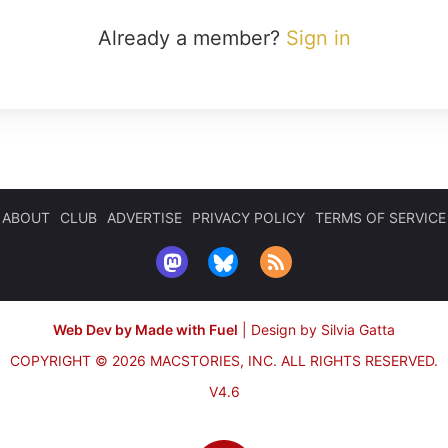
Already a member?
Sign in
ABOUT
CLUB
ADVERTISE
PRIVACY POLICY
TERMS OF SERVICE
Web Dev by Made with Fuel
|
Design by Silvia Gatta
COPYRIGHT © 2026 MACSTORIES, INC.
ALL RIGHTS RESERVED.
V4.6