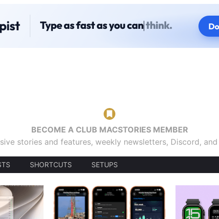
BECOME A CLUB MACSTORIES MEMBER
sive stories and features, weekly newsletters, Discord, an
STS
SHORTCUTS
SETUPS