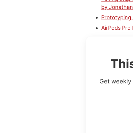
by Jonatha
Prototyping
AirPods Pro 
Thi
Get weekly 