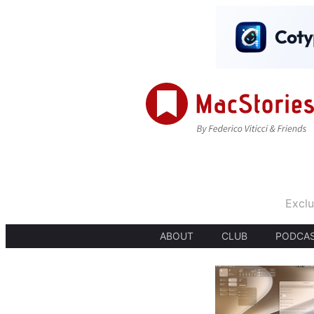
Exclu
ABOUT
CLUB
PODCA