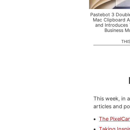
Pastebot 3 Doubl
Mac Clipboard A
and Introduces
Business M
THI
This week, in a
articles and p
The PixelCa
Taking Inspi