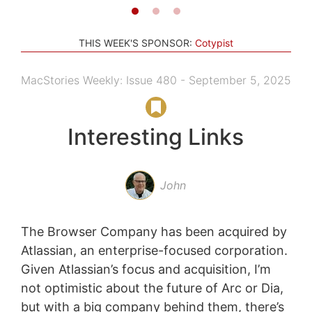
THIS WEEK'S SPONSOR:
Cotypist
MacStories Weekly: Issue 480 - September 5, 2025
Interesting Links
John
The Browser Company has been acquired by
Atlassian, an enterprise-focused corporation.
Given Atlassian’s focus and acquisition, I’m
not optimistic about the future of Arc or Dia,
but with a big company behind them, there’s