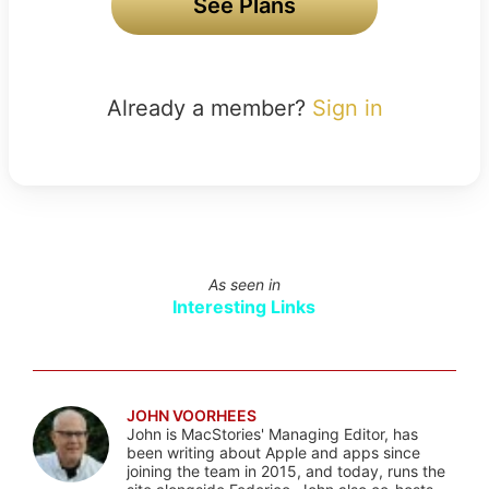
See Plans
Already a member?
Sign in
As seen in
Interesting Links
JOHN VOORHEES
John is MacStories' Managing Editor, has
been writing about Apple and apps since
joining the team in 2015, and today, runs the