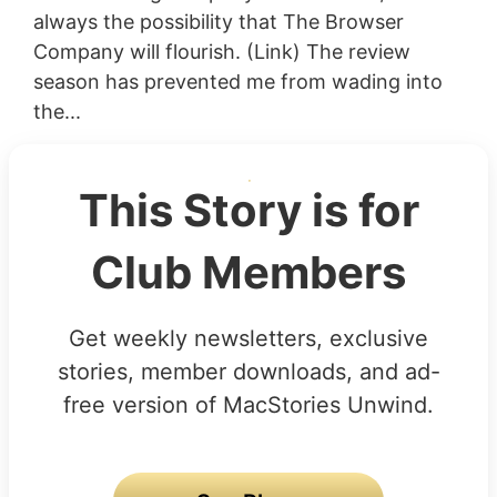
always the possibility that The Browser
Company will flourish. (Link) The review
season has prevented me from wading into
the...
This Story is for
Club Members
Get weekly newsletters, exclusive
stories, member downloads, and ad-
free version of MacStories Unwind.