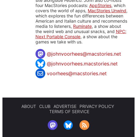
site alongside Federico. John also co-hosts
four MacStories podcasts:
AppStories
, which
covers the world of apps,
MacStories Unwind
,
which explores the fun differences between
American and Italian culture and recommends
media to listeners,
Ruminate
, a show about
the weird web and unusual snacks, and
NPC:
Next Portable Console
, a show about the
games we take with us.
@
johnvoorhees@macstories.net
@johnvoorhees.macstories.net
voorhees@macstories.net
ABOUT
CLUB
ADVERTISE
PRIVACY POLICY
TERMS OF SERVICE