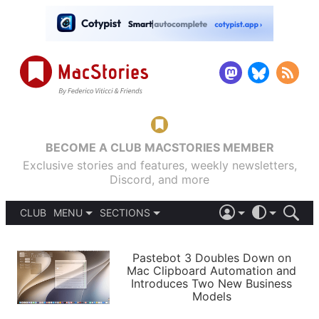
BECOME A CLUB MACSTORIES MEMBER
Exclusive stories and features, weekly newsletters,
Discord, and more
CLUB
MENU
SECTIONS
ABOUT
iOS 26
DARK
SIGN IN
PODCASTS
LIGHT
Pastebot 3 Doubles Down on
APPS
Mac Clipboard Automation and
SHORTCUTS
Introduces Two New Business
AUTOMATIC
STORIES
Models
SETUPS