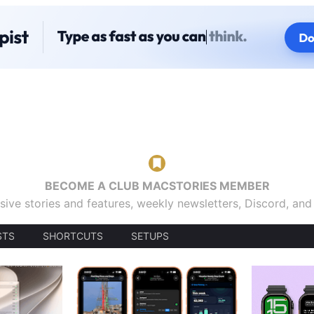
BECOME A CLUB MACSTORIES MEMBER
sive stories and features, weekly newsletters, Discord, an
STS
SHORTCUTS
SETUPS