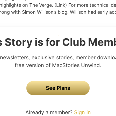
 highlights on The Verge. (Link) For more technical de
ong with Simon Willison’s blog. Willison had early ac
s Story is for Club Mem
newsletters, exclusive stories, member downlo
free version of MacStories Unwind.
See Plans
Already a member?
Sign in