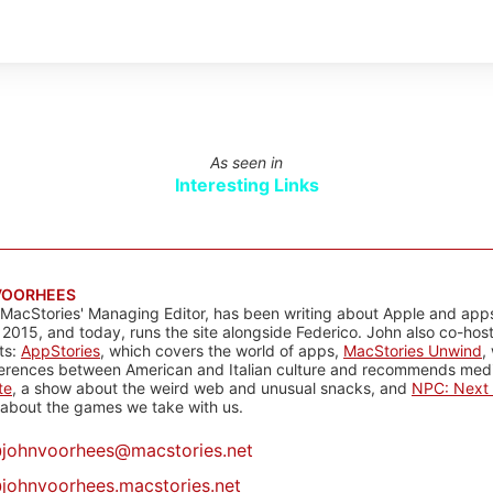
As seen in
Interesting Links
VOORHEES
 MacStories' Managing Editor, has been writing about Apple and apps
 2015, and today, runs the site alongside Federico. John also co-hos
ts:
AppStories
, which covers the world of apps,
MacStories Unwind
,
ferences between American and Italian culture and recommends media
te
, a show about the weird web and unusual snacks, and
NPC: Next 
about the games we take with us.
@
johnvoorhees@macstories.net
johnvoorhees.macstories.net