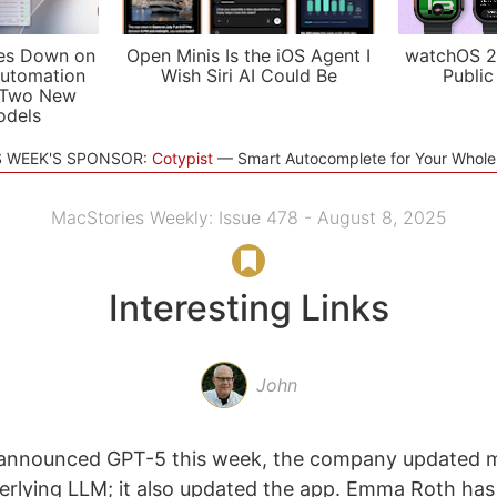
es Down on
Open Minis Is the iOS Agent I
watchOS 2
utomation
Wish Siri AI Could Be
Public
 Two New
odels
S WEEK'S SPONSOR:
Cotypist
Smart Autocomplete for Your Whol
MacStories Weekly: Issue 478 - August 8, 2025
Interesting Links
John
nnounced GPT-5 this week, the company updated m
rlying LLM; it also updated the app. Emma Roth has 