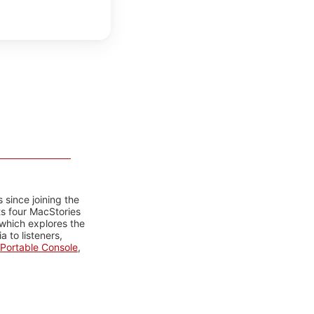
 since joining the
ts four MacStories
 which explores the
 to listeners,
Portable Console
,