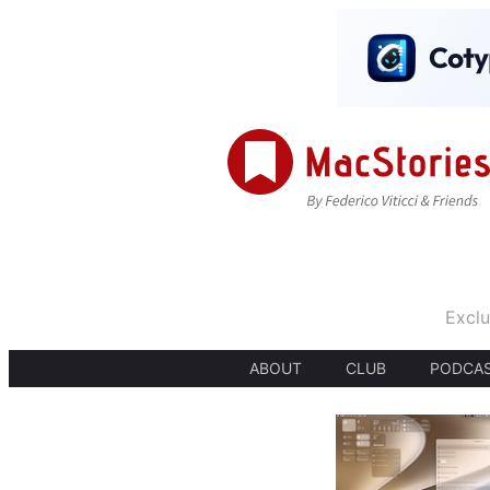
Exclu
ABOUT
CLUB
PODCA