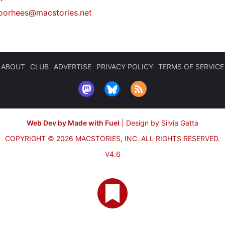
oorhees@macstories.net
ABOUT
CLUB
ADVERTISE
PRIVACY POLICY
TERMS OF SERVICE
Web Dev by Made with Fuel
|
Design by Silvia Gatta
COPYRIGHT © 2026 MACSTORIES, INC.
ALL RIGHTS RESERVED.
V4.6