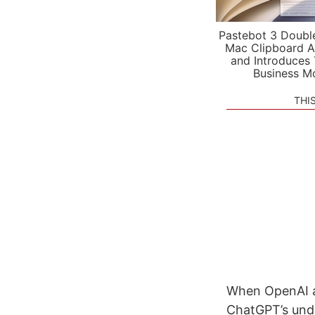
Pastebot 3 Doubl
Mac Clipboard A
and Introduces
Business M
THI
When OpenAI a
ChatGPT’s unde