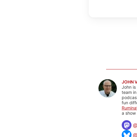
JOHN 
John is
team in
podcas
fun dif
Rumina
a show 
@