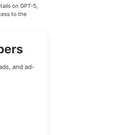
tails on GPT-5,
cess to the
bers
ads, and ad-