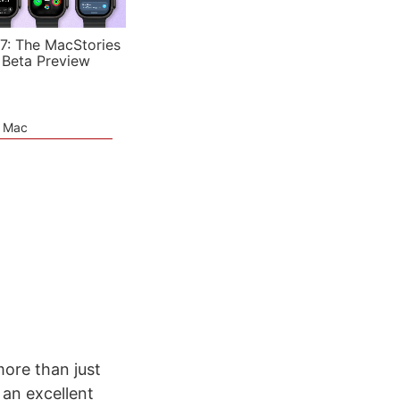
7: The MacStories
 Beta Preview
e Mac
ore than just
an excellent