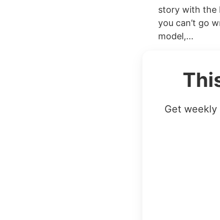
story with the
you can’t go wr
model,...
Thi
Get weekly 