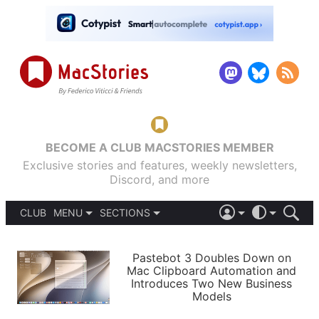
BECOME A CLUB MACSTORIES MEMBER
Exclusive stories and features, weekly newsletters,
Discord, and more
CLUB
MENU
SECTIONS
ABOUT
iOS 26
DARK
SIGN IN
PODCASTS
LIGHT
Pastebot 3 Doubles Down on
APPS
Mac Clipboard Automation and
SHORTCUTS
Introduces Two New Business
AUTOMATIC
STORIES
Models
SETUPS