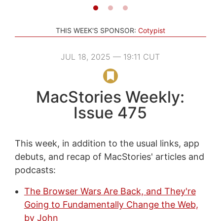
THIS WEEK'S SPONSOR:
Cotypist
JUL 18, 2025 — 19:11 CUT
MacStories Weekly:
Issue 475
This week, in addition to the usual links, app
debuts, and recap of MacStories' articles and
podcasts:
The Browser Wars Are Back, and They're
Going to Fundamentally Change the Web,
by John