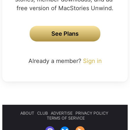
free version of MacStories Unwind.
See Plans
Already a member?
Sign in
ABOUT
CLUB
ADVERTISE
PRIVACY POLICY
TERMS OF SERVICE