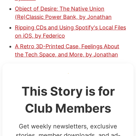
Object of Desire: The Native Union
(Re)Classic Power Bank, by Jonathan
Ripping CDs and Using Spotify's Local Files
on iOS, by Federico
A Retro 3D-Printed Case, Feelings About
the Tech Space, and More, by Jonathan
This Story is for
Club Members
Get weekly newsletters, exclusive
stories, member downloads, and ad-