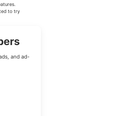
eatures.
ed to try
bers
ads, and ad-