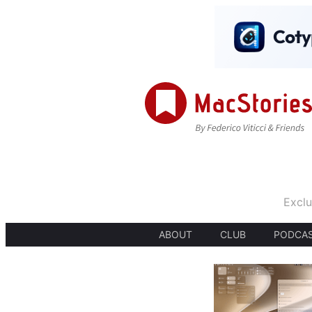
Exclu
ABOUT
CLUB
PODCA