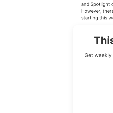
and Spotlight o
However, there
starting this w
Thi
Get weekly 