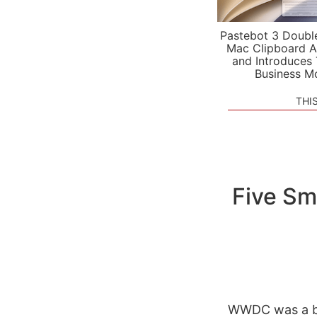
Pastebot 3 Doubl
Mac Clipboard A
and Introduces
Business M
THI
Five Sm
WWDC was a bla