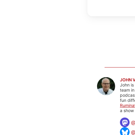
JOHN 
John is
team in
podcas
fun dif
Rumina
a show 
@