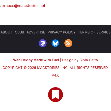
oorhees@macstories.net
ABOUT
CLUB
ADVERTISE
PRIVACY POLICY
TERMS OF SERVICE
Web Dev by Made with Fuel
|
Design by Silvia Gatta
COPYRIGHT © 2026 MACSTORIES, INC.
ALL RIGHTS RESERVED.
V4.6