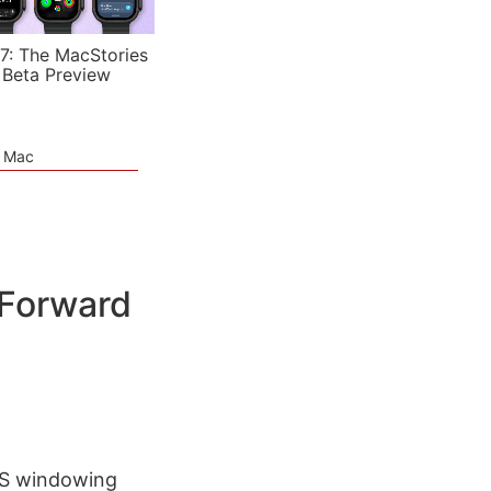
7: The MacStories
 Beta Preview
e Mac
 Forward
dOS windowing