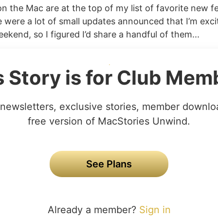
n the Mac are at the top of my list of favorite new f
 were a lot of small updates announced that I’m excit
eekend, so I figured I’d share a handful of them...
s Story is for Club Mem
newsletters, exclusive stories, member downlo
free version of MacStories Unwind.
See Plans
Already a member?
Sign in