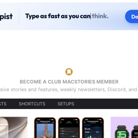
BECOME A CLUB MACSTORIES MEMBER
sive stories and features, weekly newsletters, Discord, an
STS
SHORTCUTS
SETUPS