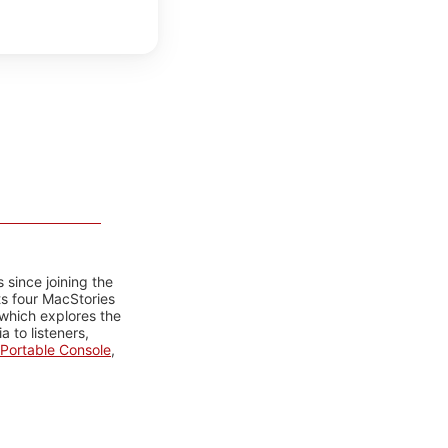
 since joining the
ts four MacStories
 which explores the
 to listeners,
Portable Console
,