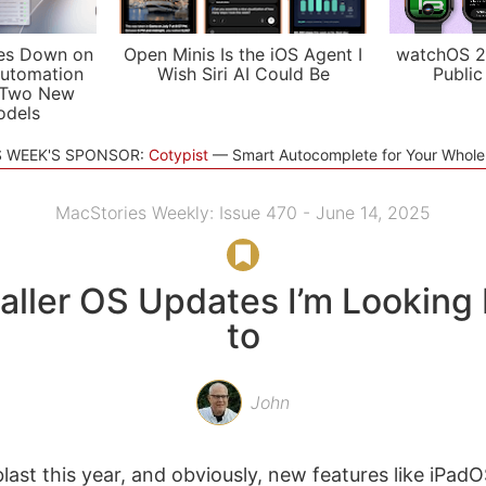
es Down on
Open Minis Is the iOS Agent I
watchOS 2
utomation
Wish Siri AI Could Be
Public
 Two New
odels
S WEEK'S SPONSOR:
Cotypist
Smart Autocomplete for Your Whol
MacStories Weekly: Issue 470 - June 14, 2025
aller OS Updates I’m Looking
to
John
st this year, and obviously, new features like iPa