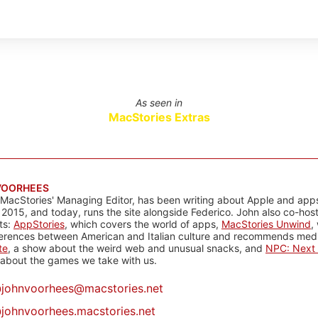
As seen in
MacStories Extras
VOORHEES
 MacStories' Managing Editor, has been writing about Apple and apps
 2015, and today, runs the site alongside Federico. John also co-hos
ts:
AppStories
, which covers the world of apps,
MacStories Unwind
,
ferences between American and Italian culture and recommends media
te
, a show about the weird web and unusual snacks, and
NPC: Next 
about the games we take with us.
@
johnvoorhees@macstories.net
johnvoorhees.macstories.net