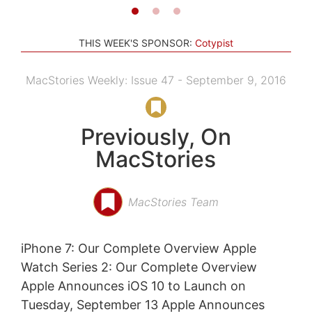
THIS WEEK'S SPONSOR:
Cotypist
MacStories Weekly: Issue 47 - September 9, 2016
Previously, On
MacStories
MacStories Team
iPhone 7: Our Complete Overview Apple
Watch Series 2: Our Complete Overview
Apple Announces iOS 10 to Launch on
Tuesday, September 13 Apple Announces