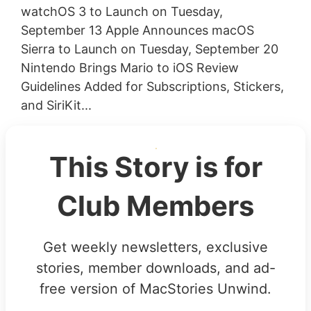
watchOS 3 to Launch on Tuesday,
September 13 Apple Announces macOS
Sierra to Launch on Tuesday, September 20
Nintendo Brings Mario to iOS Review
Guidelines Added for Subscriptions, Stickers,
and SiriKit...
This Story is for
Club Members
Get weekly newsletters, exclusive
stories, member downloads, and ad-
free version of MacStories Unwind.