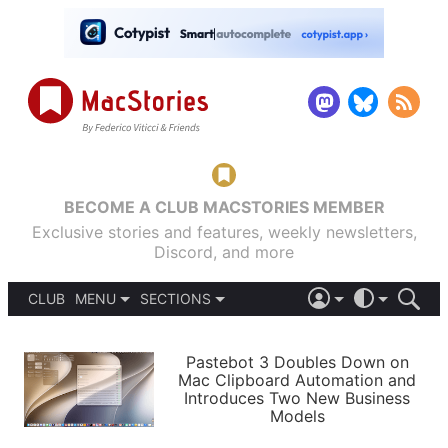
BECOME A CLUB MACSTORIES MEMBER
Exclusive stories and features, weekly newsletters,
Discord, and more
CLUB
MENU
SECTIONS
ABOUT
iOS 26
DARK
SIGN IN
PODCASTS
LIGHT
Pastebot 3 Doubles Down on
APPS
Mac Clipboard Automation and
SHORTCUTS
Introduces Two New Business
AUTOMATIC
STORIES
Models
SETUPS