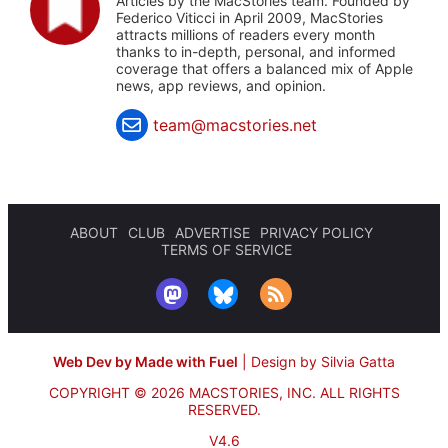
Articles by the MacStories team. Founded by
Federico Viticci in April 2009, MacStories
attracts millions of readers every month
thanks to in-depth, personal, and informed
coverage that offers a balanced mix of Apple
news, app reviews, and opinion.
team@macstories.net
ABOUT
CLUB
ADVERTISE
PRIVACY POLICY
TERMS OF SERVICE
Web Dev by Made with Fuel
|
Design by Silvia Gatta
COPYRIGHT © 2026 MACSTORIES, INC.
ALL RIGHTS
RESERVED.
V4.6