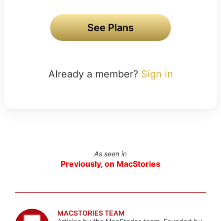
See Plans
Already a member?
Sign in
As seen in
Previously, on MacStories
MACSTORIES TEAM