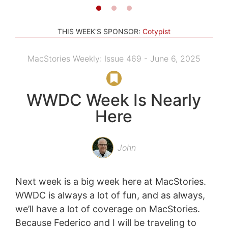
THIS WEEK'S SPONSOR:
Cotypist
MacStories Weekly: Issue 469 - June 6, 2025
WWDC Week Is Nearly
Here
John
Next week is a big week here at MacStories.
WWDC is always a lot of fun, and as always,
we’ll have a lot of coverage on MacStories.
Because Federico and I will be traveling to