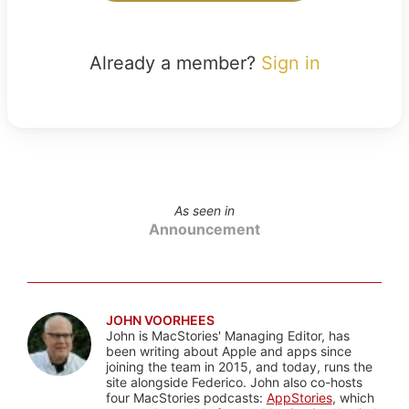
Already a member?
Sign in
As seen in
Announcement
JOHN VOORHEES
John is MacStories' Managing Editor, has
been writing about Apple and apps since
joining the team in 2015, and today, runs the
site alongside Federico. John also co-hosts
four MacStories podcasts:
AppStories
, which