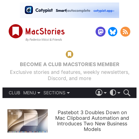
BECOME A CLUB MACSTORIES MEMBER
Exclusive stories and features, weekly newsletters,
Discord, and more
CLUB
MENU
SECTIONS
ABOUT
iOS 26
DARK
SIGN IN
PODCASTS
LIGHT
Pastebot 3 Doubles Down on
APPS
Mac Clipboard Automation and
SHORTCUTS
Introduces Two New Business
AUTOMATIC
STORIES
Models
SETUPS