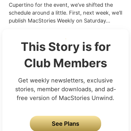
Cupertino for the event, we’ve shifted the
schedule around a little. First, next week, we’ll
publish MacStories Weekly on Saturday...
This Story is for
Club Members
Get weekly newsletters, exclusive
stories, member downloads, and ad-
free version of MacStories Unwind.
See Plans