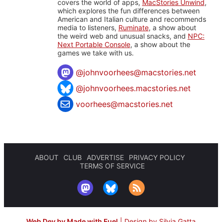
covers the world of apps,
MacStories Unwind
,
which explores the fun differences between
American and Italian culture and recommends
media to listeners,
Ruminate
, a show about
the weird web and unusual snacks, and
NPC:
Next Portable Console
, a show about the
games we take with us.
@
johnvoorhees@macstories.net
@johnvoorhees.macstories.net
voorhees@macstories.net
ABOUT
CLUB
ADVERTISE
PRIVACY POLICY
TERMS OF SERVICE
Web Dev by Made with Fuel
|
Design by Silvia Gatta