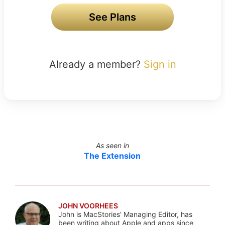
See Plans
Already a member?
Sign in
As seen in
The Extension
JOHN VOORHEES
John is MacStories' Managing Editor, has
been writing about Apple and apps since