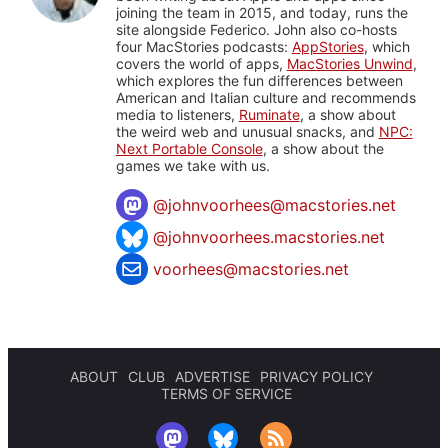
joining the team in 2015, and today, runs the
site alongside Federico. John also co-hosts
four MacStories podcasts:
AppStories
, which
covers the world of apps,
MacStories Unwind
,
which explores the fun differences between
American and Italian culture and recommends
media to listeners,
Ruminate
, a show about
the weird web and unusual snacks, and
NPC:
Next Portable Console
, a show about the
games we take with us.
@
johnvoorhees@macstories.net
@johnvoorhees.macstories.net
voorhees@macstories.net
ABOUT
CLUB
ADVERTISE
PRIVACY POLICY
TERMS OF SERVICE