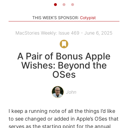
THIS WEEK'S SPONSOR:
Cotypist
MacStories Weekly: Issue 469 - June 6, 2025
A Pair of Bonus Apple
Wishes: Beyond the
OSes
John
I keep a running note of all the things I’d like
to see changed or added in Apple’s OSes that
serves as the starting point for the annual