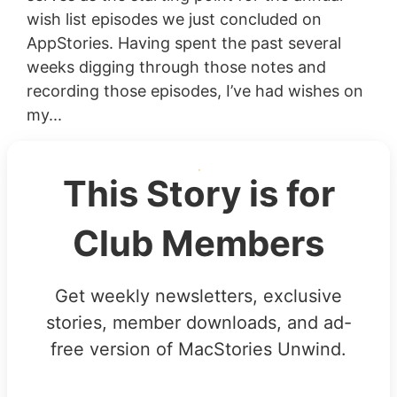
wish list episodes we just concluded on
AppStories. Having spent the past several
weeks digging through those notes and
recording those episodes, I’ve had wishes on
my...
This Story is for
Club Members
Get weekly newsletters, exclusive
stories, member downloads, and ad-
free version of MacStories Unwind.