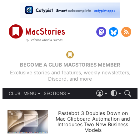
BECOME A CLUB MACSTORIES MEMBER
Exclusive stories and features, weekly newsletters,
Discord, and more
CLUB
MENU
SECTIONS
ABOUT
iOS 26
DARK
SIGN IN
PODCASTS
LIGHT
Pastebot 3 Doubles Down on
APPS
Mac Clipboard Automation and
SHORTCUTS
Introduces Two New Business
AUTOMATIC
STORIES
Models
SETUPS