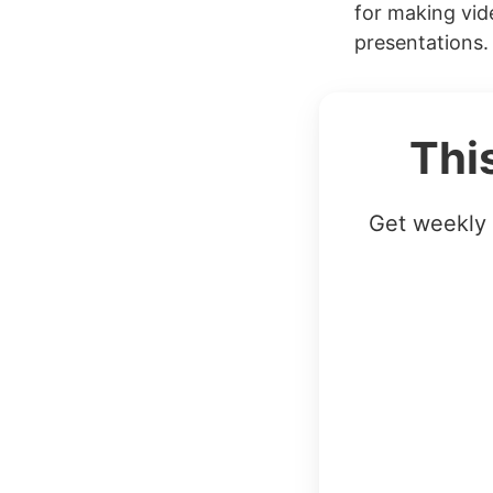
for making vid
presentations. 
Thi
Get weekly 