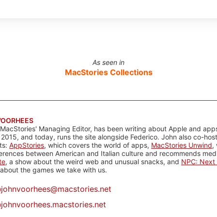
As seen in
MacStories Collections
VOORHEES
 MacStories' Managing Editor, has been writing about Apple and apps
 2015, and today, runs the site alongside Federico. John also co-hos
ts:
AppStories
, which covers the world of apps,
MacStories Unwind
,
ferences between American and Italian culture and recommends media
te
, a show about the weird web and unusual snacks, and
NPC: Next 
about the games we take with us.
@
johnvoorhees@macstories.net
johnvoorhees.macstories.net