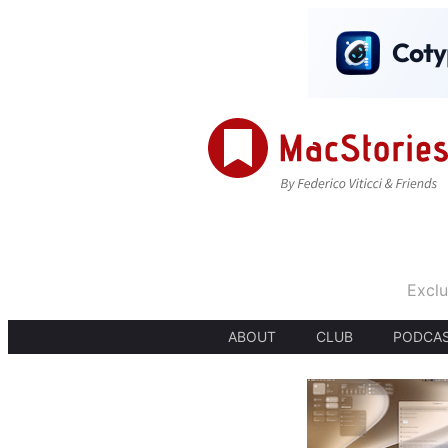
Exclu
ABOUT
CLUB
PODCA