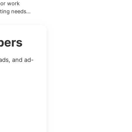
 or work
ting needs...
bers
ads, and ad-