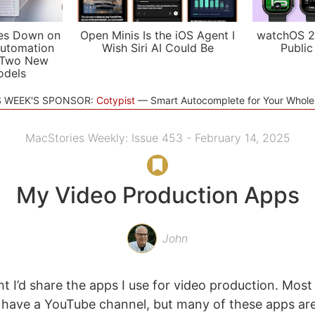
es Down on
Open Minis Is the iOS Agent I
watchOS 2
utomation
Wish Siri AI Could Be
Public
 Two New
odels
S WEEK'S SPONSOR:
Cotypist
Smart Autocomplete for Your Whol
MacStories Weekly: Issue 453 - February 14, 2025
My Video Production Apps
John
ht I’d share the apps I use for video production. Most
 have a YouTube channel, but many of these apps ar