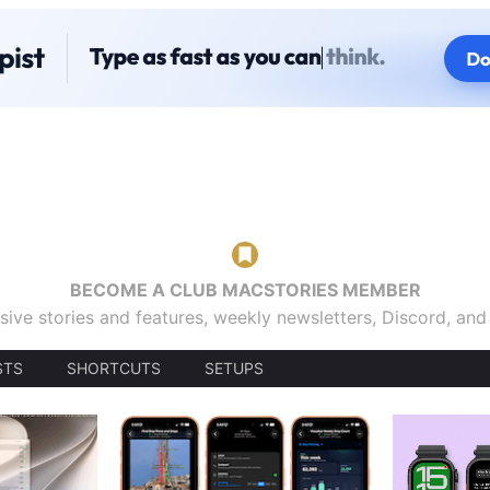
BECOME A CLUB MACSTORIES MEMBER
sive stories and features, weekly newsletters, Discord, an
STS
SHORTCUTS
SETUPS