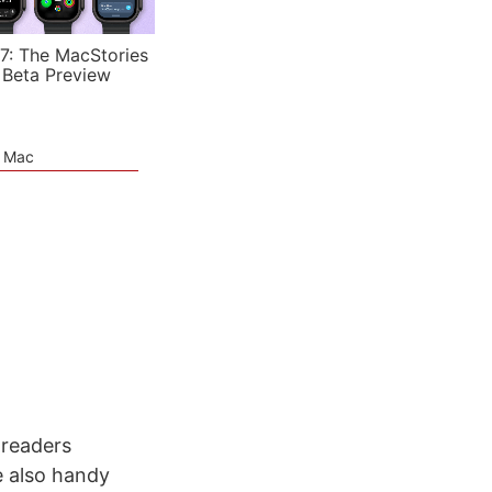
7: The MacStories
 Beta Preview
e Mac
 readers
e also handy