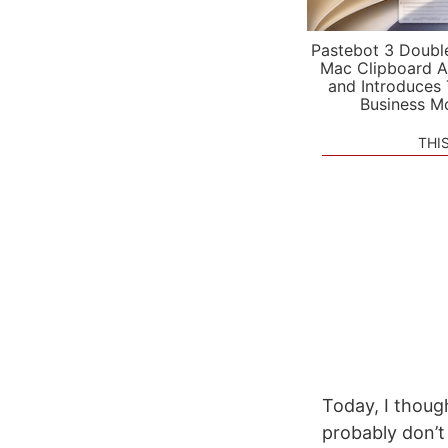
Pastebot 3 Doubl
Mac Clipboard A
and Introduces
Business M
THI
Today, I thoug
probably don’t