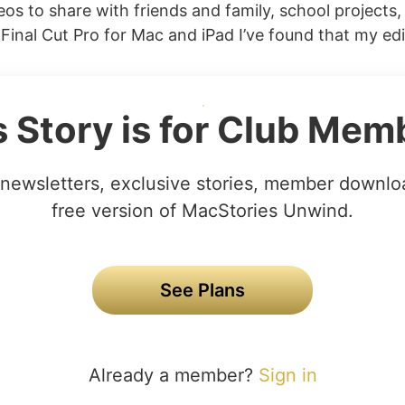
eos to share with friends and family, school projects,
Final Cut Pro for Mac and iPad I’ve found that my edi
s Story is for Club Mem
newsletters, exclusive stories, member downlo
free version of MacStories Unwind.
See Plans
Already a member?
Sign in