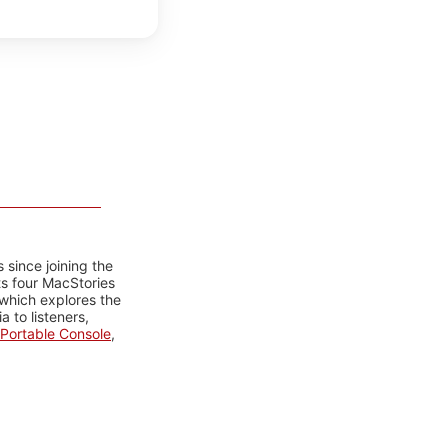
 since joining the
ts four MacStories
 which explores the
 to listeners,
Portable Console
,