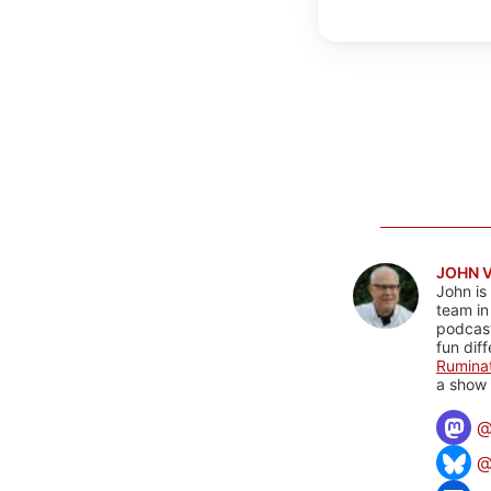
JOHN 
John is
team in
podcas
fun dif
Rumina
a show 
@