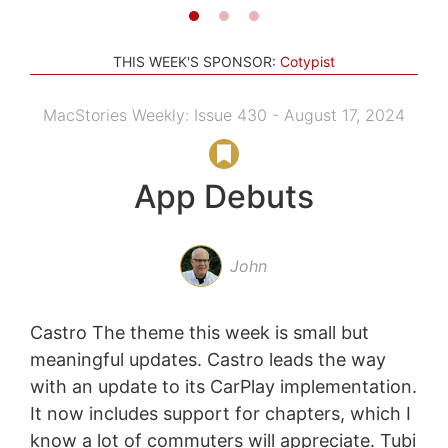
THIS WEEK'S SPONSOR:
Cotypist
MacStories Weekly: Issue 430 - August 17, 2024
App Debuts
John
Castro The theme this week is small but
meaningful updates. Castro leads the way
with an update to its CarPlay implementation.
It now includes support for chapters, which I
know a lot of commuters will appreciate. Tubi