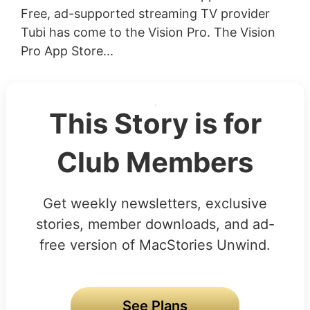
Free, ad-supported streaming TV provider
Tubi has come to the Vision Pro. The Vision
Pro App Store...
This Story is for
Club Members
Get weekly newsletters, exclusive
stories, member downloads, and ad-
free version of MacStories Unwind.
See Plans