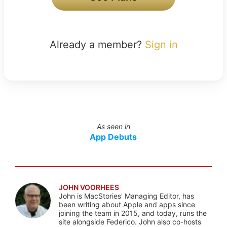
Already a member?
Sign in
As seen in
App Debuts
JOHN VOORHEES
John is MacStories' Managing Editor, has
been writing about Apple and apps since
joining the team in 2015, and today, runs the
site alongside Federico. John also co-hosts