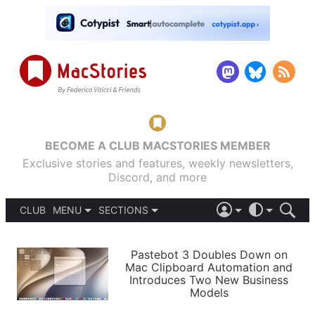
BECOME A CLUB MACSTORIES MEMBER
Exclusive stories and features, weekly newsletters,
Discord, and more
CLUB
MENU
SECTIONS
ABOUT
iOS 26
DARK
SIGN IN
PODCASTS
LIGHT
Pastebot 3 Doubles Down on
APPS
Mac Clipboard Automation and
SHORTCUTS
Introduces Two New Business
AUTOMATIC
STORIES
Models
SETUPS