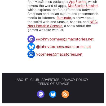
four MacStories podcasts:
AppStories
, which
covers the world of apps,
MacStories Unwind
,
which explores the fun differences between
American and Italian culture and recommends
media to listeners,
Ruminate
, a show about
the weird web and unusual snacks, and
NPC:
Next Portable Console
, a show about the
games we take with us.
@
johnvoorhees@macstories.net
@johnvoorhees.macstories.net
voorhees@macstories.net
ABOUT
CLUB
ADVERTISE
PRIVACY POLICY
TERMS OF SERVICE