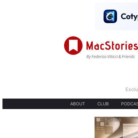
Exclu
ABOUT
CLUB
PODCA