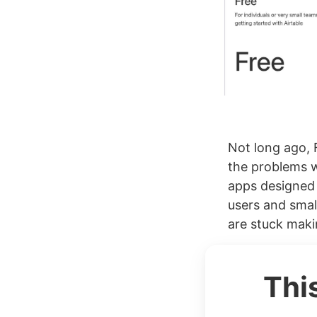
Not long ago, 
the problems w
apps designed 
users and smal
are stuck maki
Thi