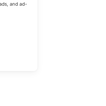
ads, and ad-