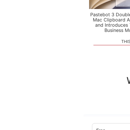
Pastebot 3 Doubl
Mac Clipboard A
and Introduces
Business M
THI