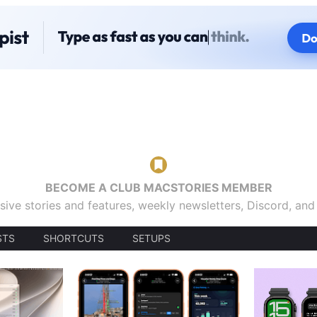
BECOME A CLUB MACSTORIES MEMBER
sive stories and features, weekly newsletters, Discord, an
STS
SHORTCUTS
SETUPS