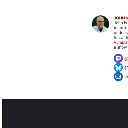
JOHN 
John is
team in
podcas
fun dif
Rumina
a show 
@
v