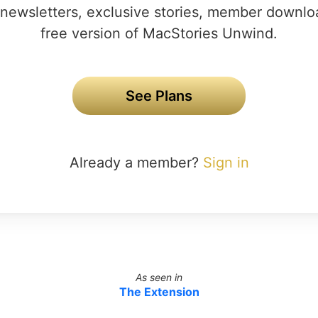
newsletters, exclusive stories, member downlo
free version of MacStories Unwind.
See Plans
Already a member?
Sign in
As seen in
The Extension