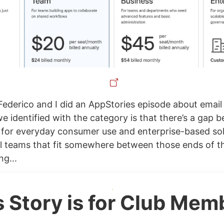
Federico and I did an AppStories episode about email
e identified with the category is that there’s a gap 
for everyday consumer use and enterprise-based so
l teams that fit somewhere between those ends of 
ng...
s Story is for Club Mem