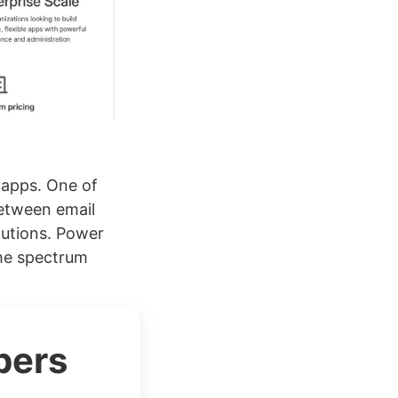
 apps. One of
between email
lutions. Power
the spectrum
bers