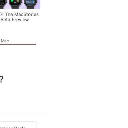
7: The MacStories
 Beta Preview
e Mac
?