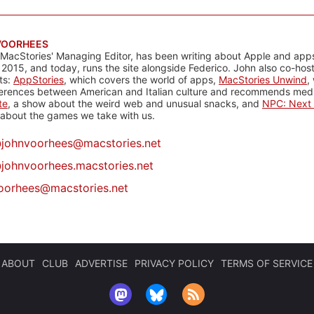
VOORHEES
 MacStories' Managing Editor, has been writing about Apple and apps
 2015, and today, runs the site alongside Federico. John also co-hos
ts:
AppStories
, which covers the world of apps,
MacStories Unwind
,
ferences between American and Italian culture and recommends media
te
, a show about the weird web and unusual snacks, and
NPC: Next 
about the games we take with us.
@
johnvoorhees@macstories.net
johnvoorhees.macstories.net
oorhees@macstories.net
ABOUT
CLUB
ADVERTISE
PRIVACY POLICY
TERMS OF SERVICE