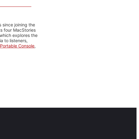
 since joining the
ts four MacStories
 which explores the
 to listeners,
Portable Console
,