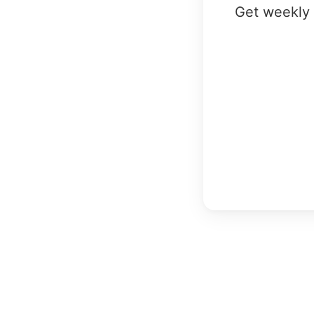
Get weekly 