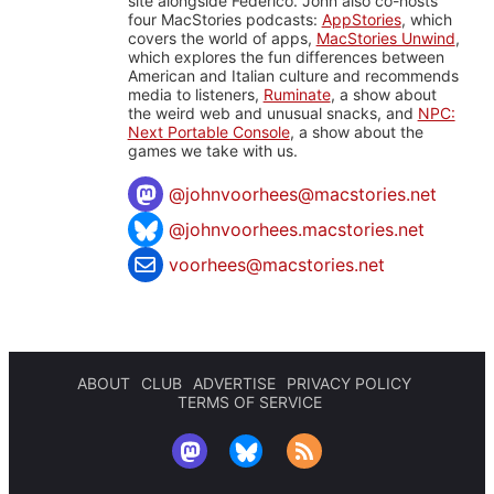
site alongside Federico. John also co-hosts
four MacStories podcasts:
AppStories
, which
covers the world of apps,
MacStories Unwind
,
which explores the fun differences between
American and Italian culture and recommends
media to listeners,
Ruminate
, a show about
the weird web and unusual snacks, and
NPC:
Next Portable Console
, a show about the
games we take with us.
@
johnvoorhees@macstories.net
@johnvoorhees.macstories.net
voorhees@macstories.net
ABOUT
CLUB
ADVERTISE
PRIVACY POLICY
TERMS OF SERVICE