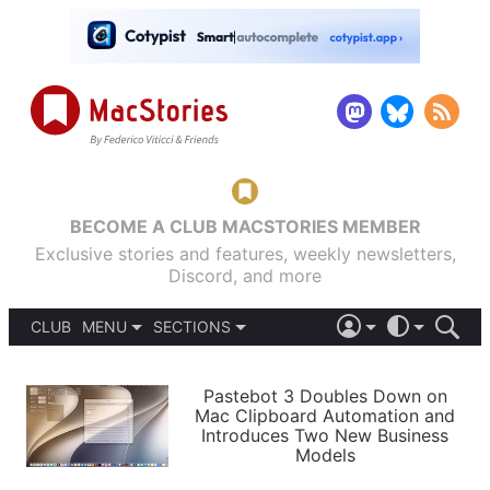
BECOME A CLUB MACSTORIES MEMBER
Exclusive stories and features, weekly newsletters,
Discord, and more
CLUB
MENU
SECTIONS
ABOUT
iOS 26
DARK
SIGN IN
PODCASTS
LIGHT
Pastebot 3 Doubles Down on
APPS
Mac Clipboard Automation and
SHORTCUTS
Introduces Two New Business
AUTOMATIC
STORIES
Models
SETUPS