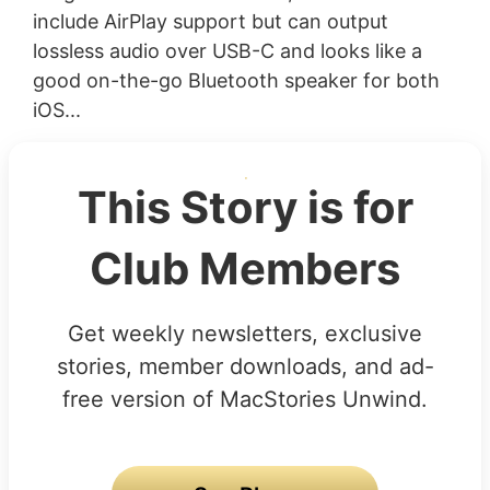
include AirPlay support but can output
lossless audio over USB-C and looks like a
good on-the-go Bluetooth speaker for both
iOS...
This Story is for
Club Members
Get weekly newsletters, exclusive
stories, member downloads, and ad-
free version of MacStories Unwind.