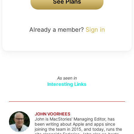
See Plans
Already a member?
Sign in
As seen in
Interesting Links
JOHN VOORHEES
John is MacStories' Managing Editor, has
been writing about Apple and apps since
joining the team in 2015, and today, runs the