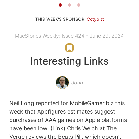
THIS WEEK'S SPONSOR:
Cotypist
MacStories Weekly: Issue 424 - June 29, 2024
Interesting Links
John
Neil Long reported for MobileGamer.biz this
week that Appfigures estimates suggest
purchases of AAA games on Apple platforms
have been low. (Link) Chris Welch at The
Verge reviews the Beats Pill, which doesn’t