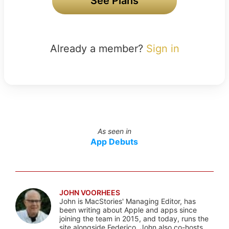
See Plans
Already a member?
Sign in
As seen in
App Debuts
JOHN VOORHEES
John is MacStories' Managing Editor, has
been writing about Apple and apps since
joining the team in 2015, and today, runs the
site alongside Federico. John also co-hosts