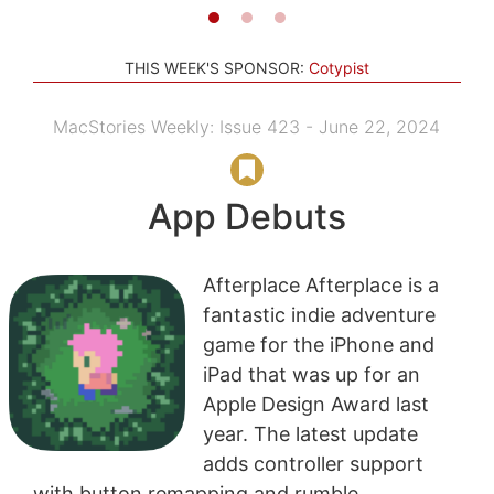
THIS WEEK'S SPONSOR:
Cotypist
MacStories Weekly: Issue 423 - June 22, 2024
App Debuts
Afterplace Afterplace is a
fantastic indie adventure
game for the iPhone and
iPad that was up for an
Apple Design Award last
year. The latest update
adds controller support
with button remapping and rumble