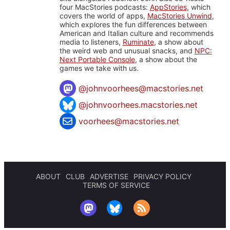
four MacStories podcasts:
AppStories
, which
covers the world of apps,
MacStories Unwind
,
which explores the fun differences between
American and Italian culture and recommends
media to listeners,
Ruminate
, a show about
the weird web and unusual snacks, and
NPC:
Next Portable Console
, a show about the
games we take with us.
@
johnvoorhees@macstories.net
@johnvoorhees.macstories.net
voorhees@macstories.net
ABOUT
CLUB
ADVERTISE
PRIVACY POLICY
TERMS OF SERVICE