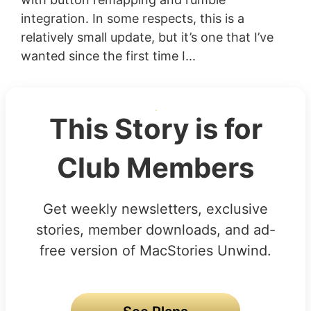
integration. In some respects, this is a
relatively small update, but it’s one that I’ve
wanted since the first time I...
This Story is for
Club Members
Get weekly newsletters, exclusive
stories, member downloads, and ad-
free version of MacStories Unwind.