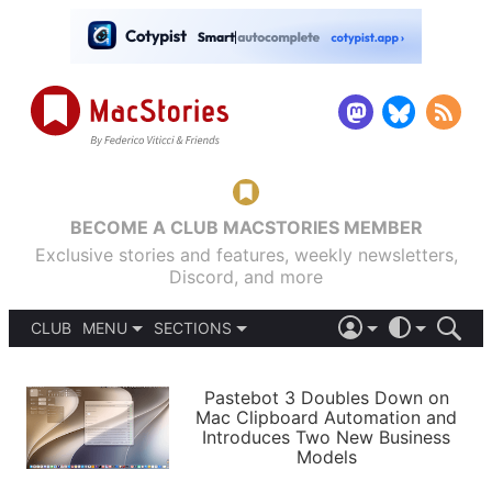
BECOME A CLUB MACSTORIES MEMBER
Exclusive stories and features, weekly newsletters,
Discord, and more
CLUB
MENU
SECTIONS
ABOUT
iOS 26
DARK
SIGN IN
PODCASTS
LIGHT
Pastebot 3 Doubles Down on
APPS
Mac Clipboard Automation and
SHORTCUTS
Introduces Two New Business
AUTOMATIC
STORIES
Models
SETUPS