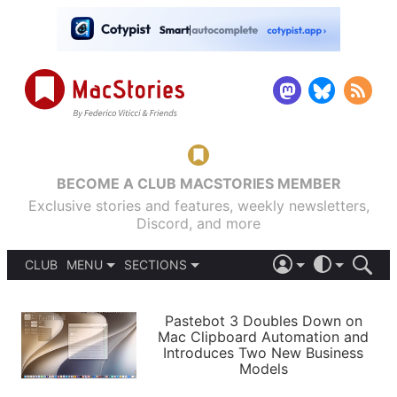
BECOME A CLUB MACSTORIES MEMBER
Exclusive stories and features, weekly newsletters,
Discord, and more
CLUB
MENU
SECTIONS
ABOUT
iOS 26
DARK
SIGN IN
PODCASTS
LIGHT
Pastebot 3 Doubles Down on
APPS
Mac Clipboard Automation and
SHORTCUTS
Introduces Two New Business
AUTOMATIC
STORIES
Models
SETUPS