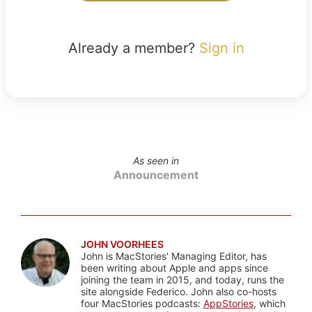
Already a member?
Sign in
As seen in
Announcement
JOHN VOORHEES
John is MacStories' Managing Editor, has
been writing about Apple and apps since
joining the team in 2015, and today, runs the
site alongside Federico. John also co-hosts
four MacStories podcasts:
AppStories
, which