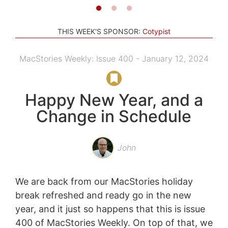
THIS WEEK'S SPONSOR:
Cotypist
MacStories Weekly: Issue 400 - January 12, 2024
Happy New Year, and a
Change in Schedule
John
We are back from our MacStories holiday
break refreshed and ready go in the new
year, and it just so happens that this is issue
400 of MacStories Weekly. On top of that, we