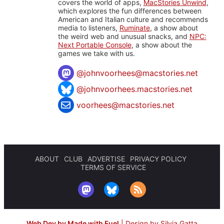
covers the world of apps,
MacStories Unwind
,
which explores the fun differences between
American and Italian culture and recommends
media to listeners,
Ruminate
, a show about
the weird web and unusual snacks, and
NPC:
Next Portable Console
, a show about the
games we take with us.
@
johnvoorhees@macstories.net
@johnvoorhees.macstories.net
voorhees@macstories.net
ABOUT
CLUB
ADVERTISE
PRIVACY POLICY
TERMS OF SERVICE
Web Dev by Made with Fuel
|
Design by Silvia Gatta