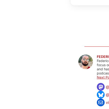
FEDERI
Federic
focus o
and has
podcast
Next Po
@
v