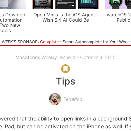
es Down on
Open Minis Is the iOS Agent I
watchOS 2
utomation
Wish Siri AI Could Be
Public
 Two New
odels
S WEEK'S SPONSOR:
Cotypist
Smart Autocomplete for Your Whol
MacStories Weekly: Issue 4 - October 9, 2015
Tips
Federico
overed that the ability to open links in a background Sa
e iPad, but can be activated on the iPhone as well. If