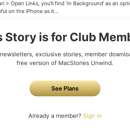
ri > Open Links, you’ll find ‘In Background’ as an opti
ful on the iPhone as it...
s Story is for Club Mem
newsletters, exclusive stories, member downlo
free version of MacStories Unwind.
See Plans
Already a member?
Sign in