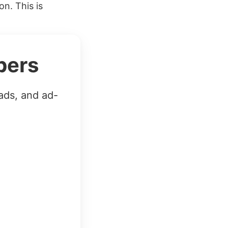
on. This is
bers
ads, and ad-