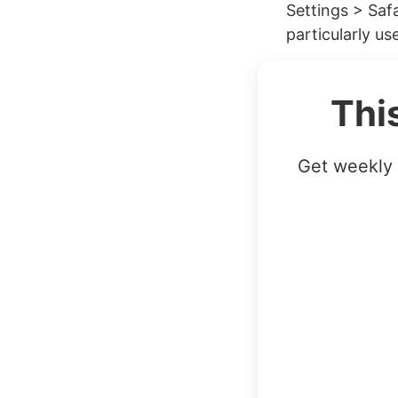
Settings > Safa
particularly use
Thi
Get weekly 