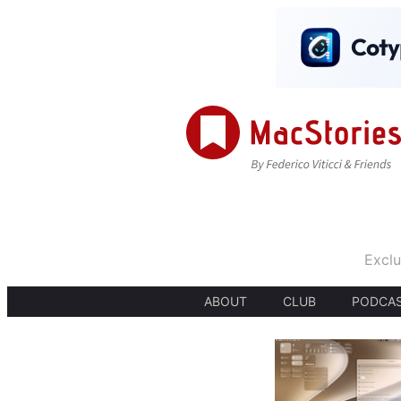
Exclu
ABOUT
CLUB
PODCA