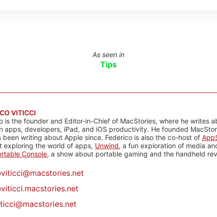
As seen in
Tips
CO VITICCI
o is the founder and Editor-in-Chief of MacStories, where he writes a
n apps, developers, iPad, and iOS productivity. He founded MacStori
 been writing about Apple since. Federico is also the co-host of
AppS
 exploring the world of apps,
Unwind
, a fun exploration of media a
rtable Console
, a show about portable gaming and the handheld rev
@
viticci@macstories.net
viticci.macstories.net
iticci@macstories.net