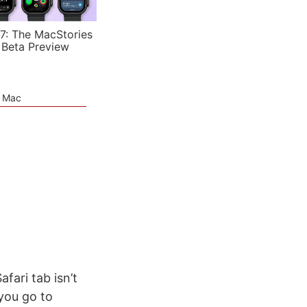
7: The MacStories
 Beta Preview
e Mac
fari tab isn’t
 you go to