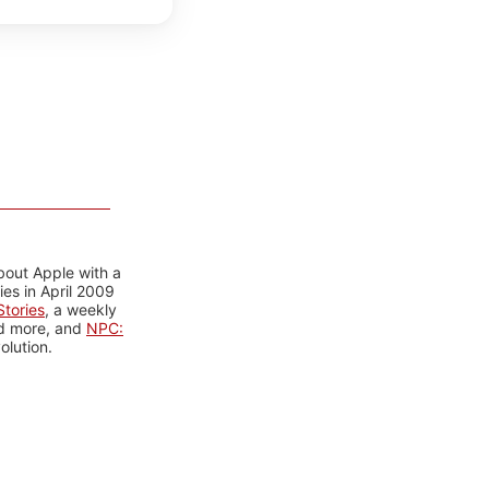
bout Apple with a
es in April 2009
tories
, a weekly
nd more, and
NPC:
olution.