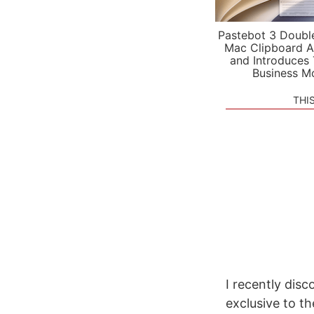
Pastebot 3 Doubl
Mac Clipboard A
and Introduces
Business M
THI
I recently disc
exclusive to th