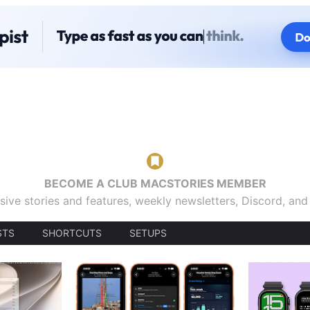
BECOME A CLUB MACSTORIES MEMBER
sive stories and features, weekly newsletters, Discord, an
STS
SHORTCUTS
SETUPS