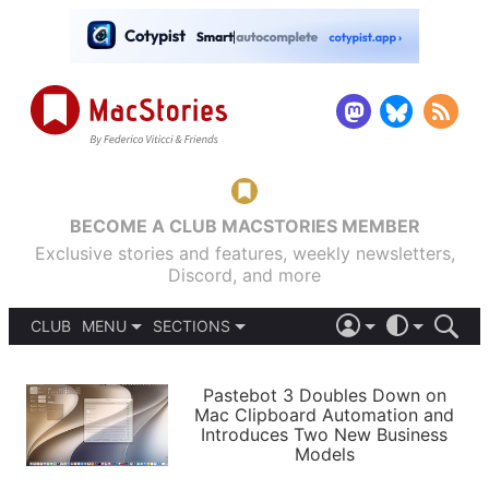
BECOME A CLUB MACSTORIES MEMBER
Exclusive stories and features, weekly newsletters,
Discord, and more
CLUB
MENU
SECTIONS
ABOUT
iOS 26
DARK
SIGN IN
PODCASTS
LIGHT
Pastebot 3 Doubles Down on
APPS
Mac Clipboard Automation and
SHORTCUTS
Introduces Two New Business
AUTOMATIC
STORIES
Models
SETUPS