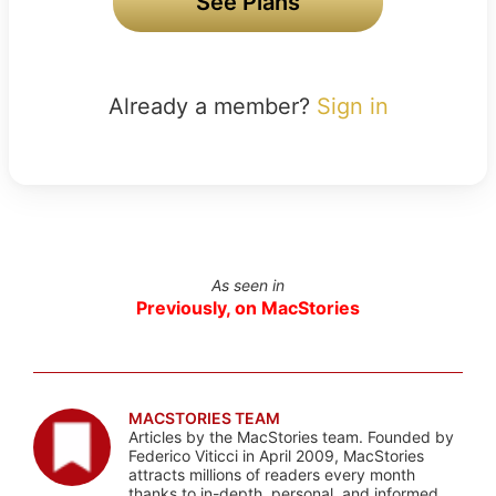
See Plans
Already a member?
Sign in
As seen in
Previously, on MacStories
MACSTORIES TEAM
Articles by the MacStories team. Founded by
Federico Viticci in April 2009, MacStories
attracts millions of readers every month
thanks to in-depth, personal, and informed