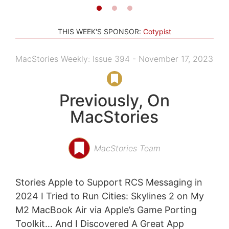
THIS WEEK'S SPONSOR:
Cotypist
MacStories Weekly: Issue 394 - November 17, 2023
Previously, On
MacStories
MacStories Team
Stories Apple to Support RCS Messaging in
2024 I Tried to Run Cities: Skylines 2 on My
M2 MacBook Air via Apple’s Game Porting
Toolkit… And I Discovered A Great App