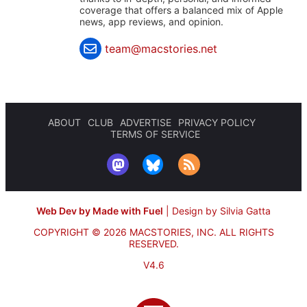
coverage that offers a balanced mix of Apple
news, app reviews, and opinion.
team@macstories.net
ABOUT
CLUB
ADVERTISE
PRIVACY POLICY
TERMS OF SERVICE
Web Dev by Made with Fuel
|
Design by Silvia Gatta
COPYRIGHT © 2026 MACSTORIES, INC.
ALL RIGHTS
RESERVED.
V4.6