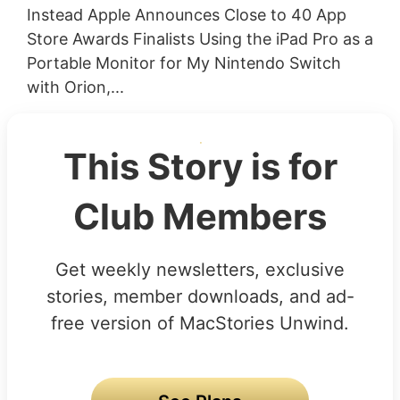
Instead Apple Announces Close to 40 App
Store Awards Finalists Using the iPad Pro as a
Portable Monitor for My Nintendo Switch
with Orion,...
This Story is for
Club Members
Get weekly newsletters, exclusive
stories, member downloads, and ad-
free version of MacStories Unwind.