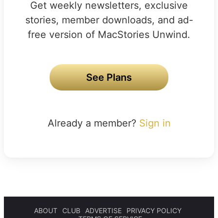
Get weekly newsletters, exclusive
stories, member downloads, and ad-
free version of MacStories Unwind.
See Plans
Already a member?
Sign in
ABOUT
CLUB
ADVERTISE
PRIVACY POLICY