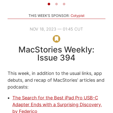
THIS WEEK'S SPONSOR:
Cotypist
NOV 18, 2023 — 01:45 CUT
MacStories Weekly:
Issue 394
This week, in addition to the usual links, app
debuts, and recap of MacStories' articles and
podcasts:
The Search for the Best iPad Pro USB-C
Adapter Ends with a Surprising Discovery,
by Federico