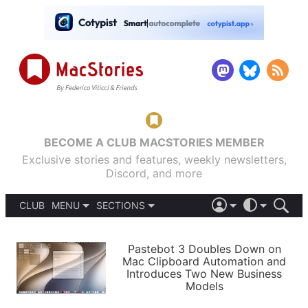
BECOME A CLUB MACSTORIES MEMBER
Exclusive stories and features, weekly newsletters,
Discord, and more
CLUB
MENU
SECTIONS
ABOUT
iOS 26
DARK
SIGN IN
PODCASTS
LIGHT
Pastebot 3 Doubles Down on
APPS
Mac Clipboard Automation and
SHORTCUTS
Introduces Two New Business
AUTOMATIC
STORIES
Models
SETUPS