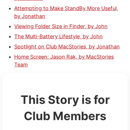
Attempting to Make StandBy More Useful,
by Jonathan
Viewing Folder Size in Finder, by John
The Multi-Battery Lifestyle, by John
Spotlight on Club MacStories, by Jonathan
Home Screen: Jason Rak, by MacStories
Team
This Story is for
Club Members