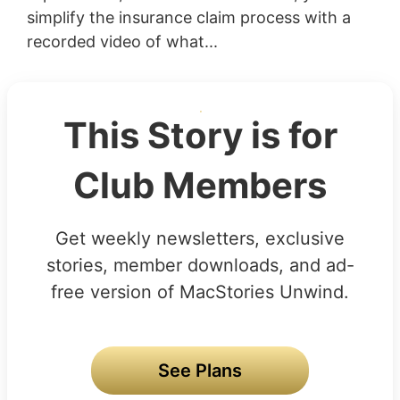
simplify the insurance claim process with a
recorded video of what...
This Story is for
Club Members
Get weekly newsletters, exclusive
stories, member downloads, and ad-
free version of MacStories Unwind.
See Plans