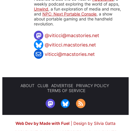
weekly podcast exploring the world of apps,
Unwind
, a fun exploration of media and more,
and
NPC: Next Portable Console
, a show
about portable gaming and the handheld
revolution.
@
viticci@macstories.net
@viticci.macstories.net
viticci@macstories.net
ABOUT
CLUB
ADVERTISE
PRIVACY POLICY
TERMS OF SERVICE
Web Dev by Made with Fuel
|
Design by Silvia Gatta