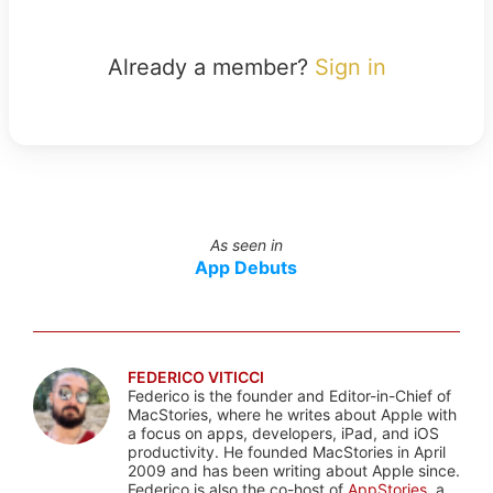
Already a member?
Sign in
As seen in
App Debuts
FEDERICO VITICCI
Federico is the founder and Editor-in-Chief of
MacStories, where he writes about Apple with
a focus on apps, developers, iPad, and iOS
productivity. He founded MacStories in April
2009 and has been writing about Apple since.
Federico is also the co-host of
AppStories
, a