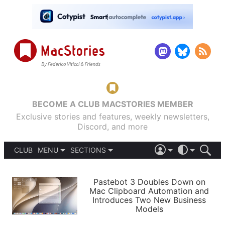
BECOME A CLUB MACSTORIES MEMBER
Exclusive stories and features, weekly newsletters,
Discord, and more
CLUB
MENU
SECTIONS
ABOUT
iOS 26
DARK
SIGN IN
PODCASTS
LIGHT
Pastebot 3 Doubles Down on
APPS
Mac Clipboard Automation and
SHORTCUTS
Introduces Two New Business
AUTOMATIC
STORIES
Models
SETUPS