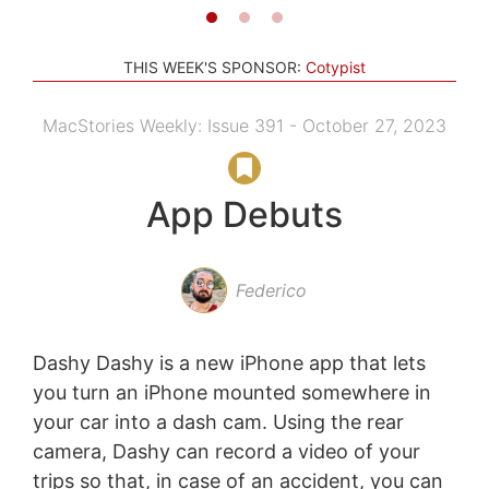
THIS WEEK'S SPONSOR:
Cotypist
MacStories Weekly: Issue 391 - October 27, 2023
App Debuts
Federico
Dashy Dashy is a new iPhone app that lets
you turn an iPhone mounted somewhere in
your car into a dash cam. Using the rear
camera, Dashy can record a video of your
trips so that, in case of an accident, you can