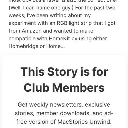
(Well, I can name one guy.) For the past two
weeks, I’ve been writing about my
experiment with an RGB light strip that I got
from Amazon and wanted to make
compatible with HomeKit by using either
Homebridge or Home...
This Story is for
Club Members
Get weekly newsletters, exclusive
stories, member downloads, and ad-
free version of MacStories Unwind.