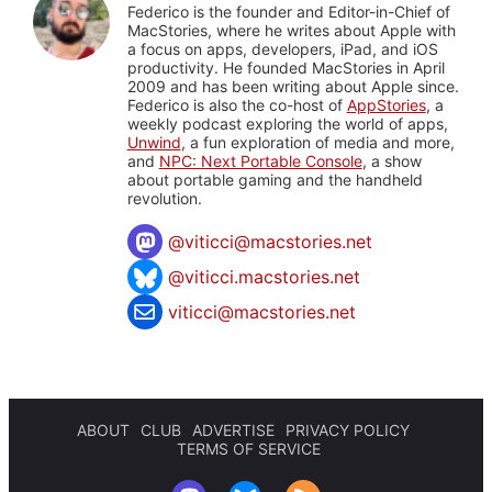
Federico is the founder and Editor-in-Chief of
MacStories, where he writes about Apple with
a focus on apps, developers, iPad, and iOS
productivity. He founded MacStories in April
2009 and has been writing about Apple since.
Federico is also the co-host of
AppStories
, a
weekly podcast exploring the world of apps,
Unwind
, a fun exploration of media and more,
and
NPC: Next Portable Console
, a show
about portable gaming and the handheld
revolution.
@
viticci@macstories.net
@viticci.macstories.net
viticci@macstories.net
ABOUT
CLUB
ADVERTISE
PRIVACY POLICY
TERMS OF SERVICE