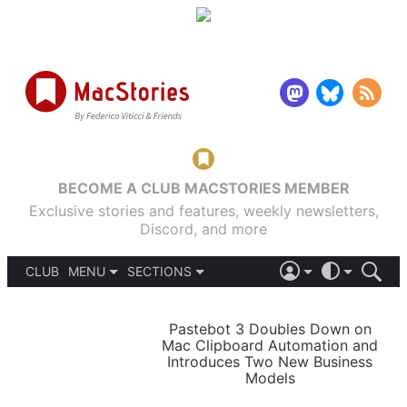
BECOME A CLUB MACSTORIES MEMBER
Exclusive stories and features, weekly newsletters,
Discord, and more
CLUB
MENU
SECTIONS
ABOUT
iOS 26
DARK
SIGN IN
PODCASTS
LIGHT
Pastebot 3 Doubles Down on
APPS
Mac Clipboard Automation and
SHORTCUTS
Introduces Two New Business
AUTOMATIC
STORIES
Models
SETUPS