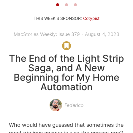
THIS WEEK'S SPONSOR:
Cotypist
MacStories Weekly: Issue 379 - August 4, 2023
The End of the Light Strip
Saga, and A New
Beginning for My Home
Automation
Federico
Who would have guessed that sometimes the
most obvious answer is also the correct one?