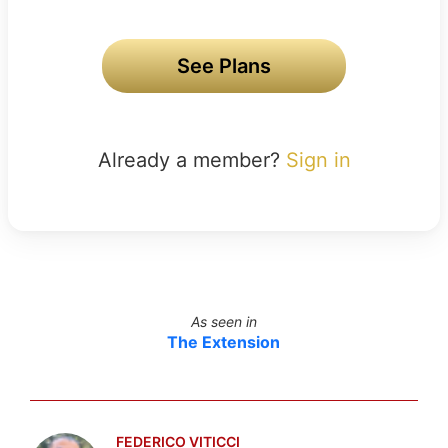
See Plans
Already a member?
Sign in
As seen in
The Extension
FEDERICO VITICCI