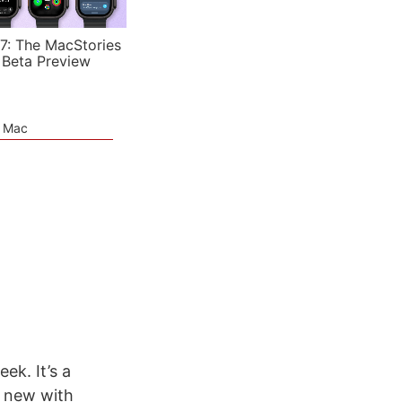
7: The MacStories
 Beta Preview
e Mac
ek. It’s a
g new with