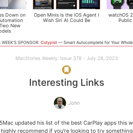
es Down on
Open Minis Is the iOS Agent I
watchOS 2
utomation
Wish Siri AI Could Be
Public
 Two New
odels
S WEEK'S SPONSOR:
Cotypist
Smart Autocomplete for Your Whol
MacStories Weekly: Issue 378 - July 28, 2023
Interesting Links
John
5Mac updated his list of the best CarPlay apps this we
t I highly recommend if you’re looking to try somethin