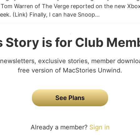
k) Tom Warren of The Verge reported on the new Xbo
ek. (Link) Finally, I can have Snoop...
s Story is for Club Mem
newsletters, exclusive stories, member downlo
free version of MacStories Unwind.
See Plans
Already a member?
Sign in