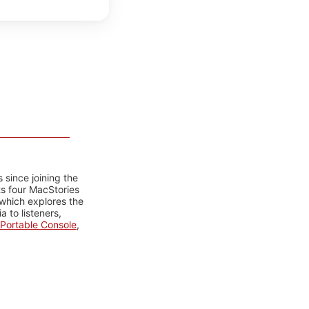
 since joining the
ts four MacStories
 which explores the
 to listeners,
Portable Console
,