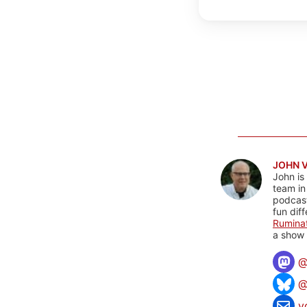
JOHN 
John is
team in
podcas
fun dif
Rumina
a show 
@
v