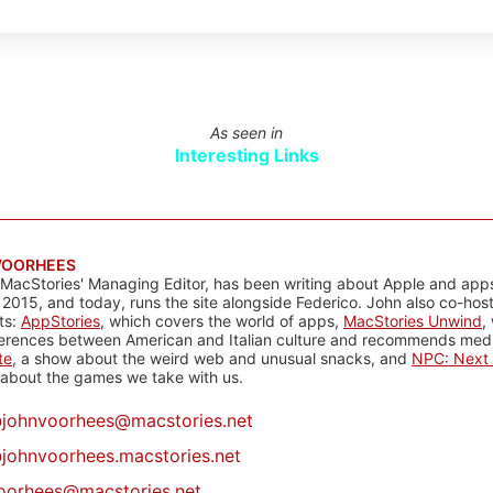
As seen in
Interesting Links
VOORHEES
 MacStories' Managing Editor, has been writing about Apple and apps
 2015, and today, runs the site alongside Federico. John also co-hos
ts:
AppStories
, which covers the world of apps,
MacStories Unwind
,
ferences between American and Italian culture and recommends media
te
, a show about the weird web and unusual snacks, and
NPC: Next 
about the games we take with us.
@
johnvoorhees@macstories.net
johnvoorhees.macstories.net
oorhees@macstories.net