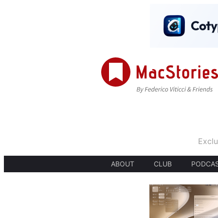
Exclu
ABOUT
CLUB
PODCA