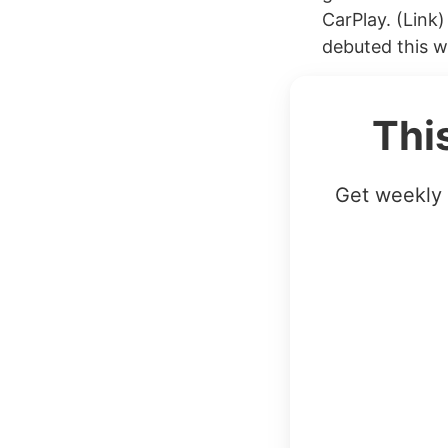
CarPlay. (Lin
debuted this we
Thi
Get weekly 