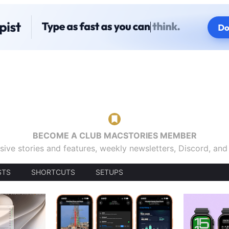
BECOME A CLUB MACSTORIES MEMBER
sive stories and features, weekly newsletters, Discord, an
STS
SHORTCUTS
SETUPS