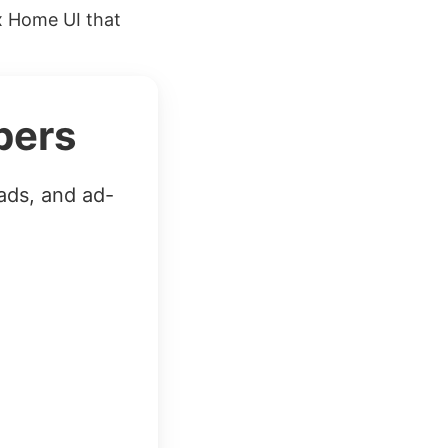
x Home UI that
bers
ads, and ad-