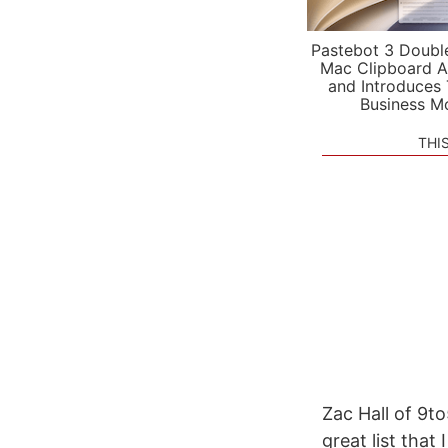
Pastebot 3 Doubl
Mac Clipboard A
and Introduces
Business M
THI
Zac Hall of 9to
great list tha