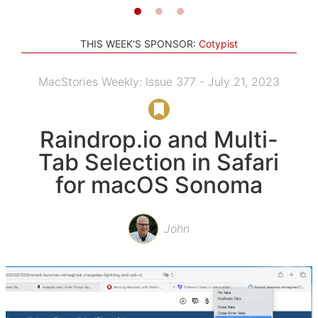
THIS WEEK'S SPONSOR:
Cotypist
MacStories Weekly: Issue 377 - July 21, 2023
Raindrop.io and Multi-
Tab Selection in Safari
for macOS Sonoma
John