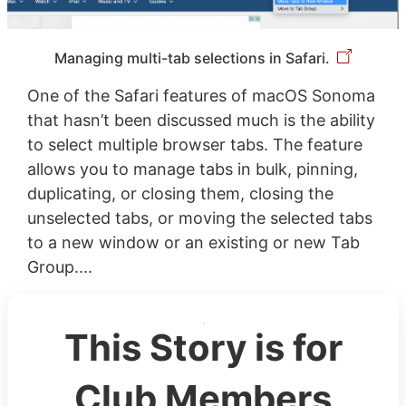
Managing multi-tab selections in Safari.
One of the Safari features of macOS Sonoma
that hasn’t been discussed much is the ability
to select multiple browser tabs. The feature
allows you to manage tabs in bulk, pinning,
duplicating, or closing them, closing the
unselected tabs, or moving the selected tabs
to a new window or an existing or new Tab
Group....
This Story is for
Club Members