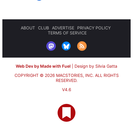
ABOUT
CLUB
ADVERTISE
PRIVACY POLICY
TERMS OF SERVICE
Web Dev by Made with Fuel
|
Design by Silvia Gatta
COPYRIGHT © 2026 MACSTORIES, INC.
ALL RIGHTS
RESERVED.
V4.6