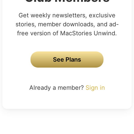
Get weekly newsletters, exclusive
stories, member downloads, and ad-
free version of MacStories Unwind.
See Plans
Already a member?
Sign in