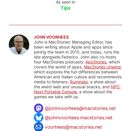
As seen in
Tips
JOHN VOORHEES
John is MacStories' Managing Editor, has
been writing about Apple and apps since
joining the team in 2015, and today, runs the
site alongside Federico. John also co-hosts
four MacStories podcasts:
AppStories
, which
covers the world of apps,
MacStories Unwind
,
which explores the fun differences between
American and Italian culture and recommends
media to listeners,
Ruminate
, a show about
the weird web and unusual snacks, and
NPC:
Next Portable Console
, a show about the
games we take with us.
@
johnvoorhees@macstories.net
@johnvoorhees.macstories.net
voorhees@macstories.net