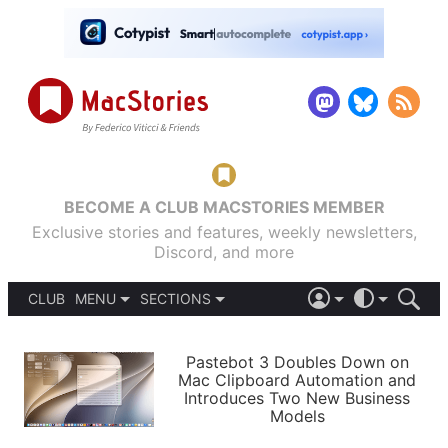
BECOME A CLUB MACSTORIES MEMBER
Exclusive stories and features, weekly newsletters,
Discord, and more
CLUB
MENU
SECTIONS
ABOUT
iOS 26
DARK
SIGN IN
PODCASTS
LIGHT
Pastebot 3 Doubles Down on
APPS
Mac Clipboard Automation and
SHORTCUTS
Introduces Two New Business
AUTOMATIC
STORIES
Models
SETUPS