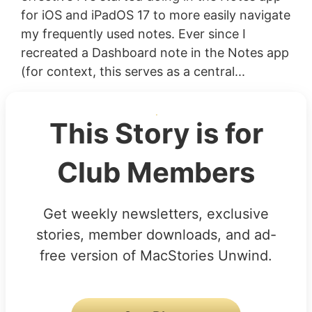
for iOS and iPadOS 17 to more easily navigate
my frequently used notes. Ever since I
recreated a Dashboard note in the Notes app
(for context, this serves as a central...
This Story is for
Club Members
Get weekly newsletters, exclusive
stories, member downloads, and ad-
free version of MacStories Unwind.