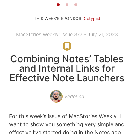
THIS WEEK'S SPONSOR:
Cotypist
MacStories Weekly: Issue 377 - July 21, 2023
Combining Notes’ Tables
and Internal Links for
Effective Note Launchers
Federico
For this week’s issue of MacStories Weekly, I
want to show you something very simple and
effective I’ve started doing in the Notes app