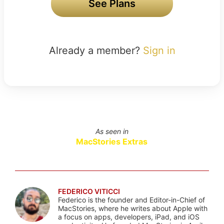
See Plans
Already a member?
Sign in
As seen in
MacStories Extras
FEDERICO VITICCI
Federico is the founder and Editor-in-Chief of
MacStories, where he writes about Apple with
a focus on apps, developers, iPad, and iOS