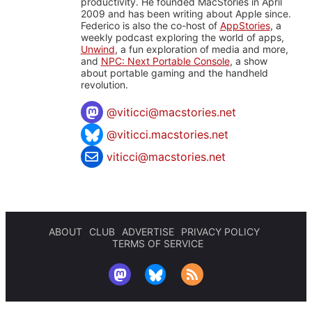
productivity. He founded MacStories in April
2009 and has been writing about Apple since.
Federico is also the co-host of
AppStories
, a
weekly podcast exploring the world of apps,
Unwind
, a fun exploration of media and more,
and
NPC: Next Portable Console
, a show
about portable gaming and the handheld
revolution.
@
viticci@macstories.net
@viticci.macstories.net
viticci@macstories.net
ABOUT
CLUB
ADVERTISE
PRIVACY POLICY
TERMS OF SERVICE