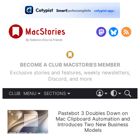
BECOME A CLUB MACSTORIES MEMBER
Exclusive stories and features, weekly newsletters,
Discord, and more
CLUB
MENU
SECTIONS
ABOUT
iOS 26
DARK
SIGN IN
PODCASTS
LIGHT
Pastebot 3 Doubles Down on
APPS
Mac Clipboard Automation and
SHORTCUTS
Introduces Two New Business
AUTOMATIC
STORIES
Models
SETUPS