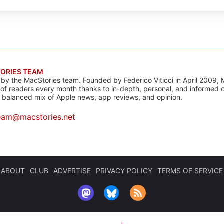
ORIES TEAM
s by the MacStories team. Founded by Federico Viticci in April 2009, 
s of readers every month thanks to in-depth, personal, and informed 
a balanced mix of Apple news, app reviews, and opinion.
eam@macstories.net
ABOUT
CLUB
ADVERTISE
PRIVACY POLICY
TERMS OF SERVICE