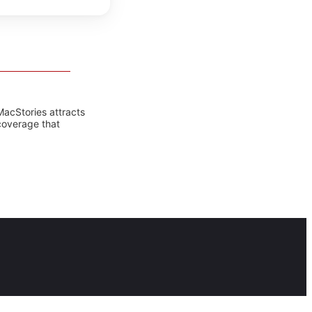
MacStories attracts
coverage that