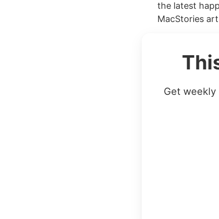
the latest hap
MacStories arti
Thi
Get weekly 