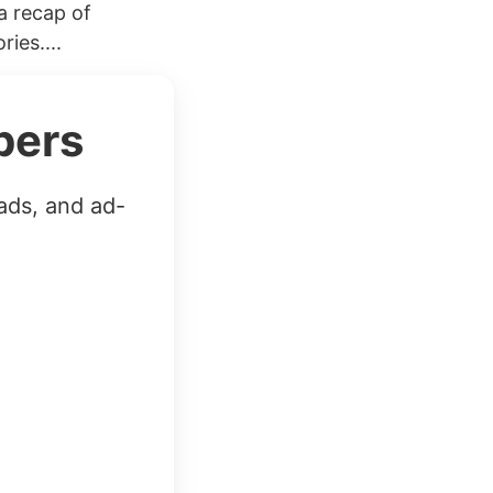
a recap of
ies....
bers
ads, and ad-