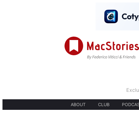
Exclu
ABOUT
CLUB
PODCA