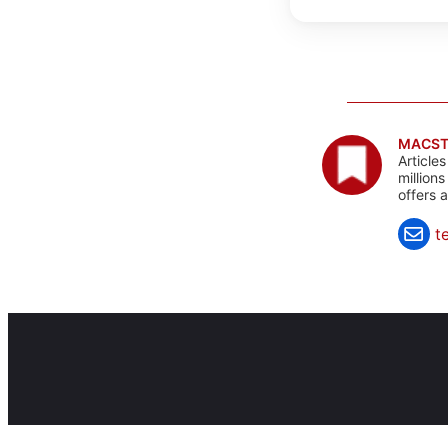
MACST
Article
million
offers 
t