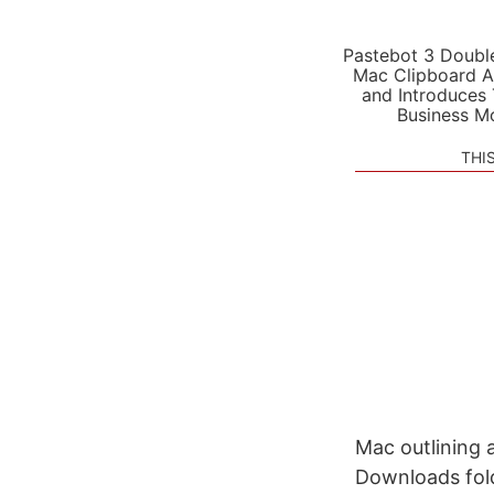
Pastebot 3 Doubl
Mac Clipboard A
and Introduces
Business M
THI
Mac outlining 
Downloads fold