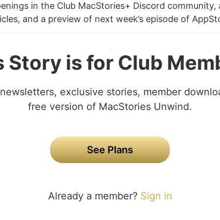
penings in the Club MacStories+ Discord community, 
cles, and a preview of next week’s episode of AppStor
s Story is for Club Mem
newsletters, exclusive stories, member downlo
free version of MacStories Unwind.
See Plans
Already a member?
Sign in