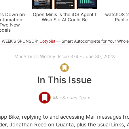
es Down on
Open Minis Is the iOS Agent I
watchOS 2
utomation
Wish Siri AI Could Be
Public
 Two New
odels
S WEEK'S SPONSOR:
Cotypist
Smart Autocomplete for Your Whol
MacStories Weekly: Issue 374 - June 30, 2023
In This Issue
MacStories Team
app Bike, replying to and accessing Mail messages f
er, Jonathan Reed on Quanta, plus the usual Links, 