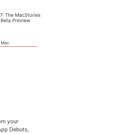
7: The MacStories
 Beta Preview
e Mac
rom your
App Debuts,