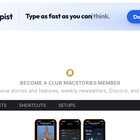
BECOME A CLUB MACSTORIES MEMBER
sive stories and features, weekly newsletters, Discord, an
STS
SHORTCUTS
SETUPS