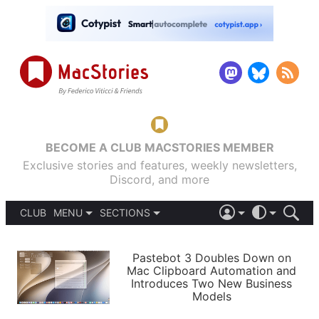
BECOME A CLUB MACSTORIES MEMBER
Exclusive stories and features, weekly newsletters,
Discord, and more
CLUB
MENU
SECTIONS
ABOUT
iOS 26
DARK
SIGN IN
PODCASTS
LIGHT
Pastebot 3 Doubles Down on
APPS
Mac Clipboard Automation and
SHORTCUTS
Introduces Two New Business
AUTOMATIC
STORIES
Models
SETUPS