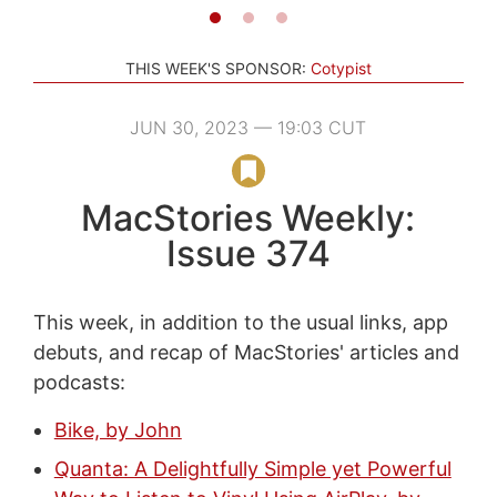
THIS WEEK'S SPONSOR:
Cotypist
JUN 30, 2023 — 19:03 CUT
MacStories Weekly:
Issue 374
This week, in addition to the usual links, app
debuts, and recap of MacStories' articles and
podcasts:
Bike, by John
Quanta: A Delightfully Simple yet Powerful