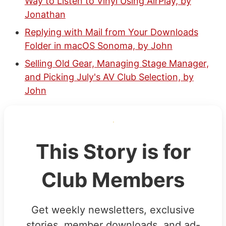
Way to Listen to Vinyl Using AirPlay, by
Jonathan
Replying with Mail from Your Downloads
Folder in macOS Sonoma, by John
Selling Old Gear, Managing Stage Manager,
and Picking July's AV Club Selection, by
John
This Story is for
Club Members
Get weekly newsletters, exclusive
stories, member downloads, and ad-