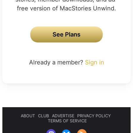
free version of MacStories Unwind.
See Plans
Already a member?
Sign in
ABOUT
CLUB
ADVERTISE
PRIVACY POLICY
TERMS OF SERVICE