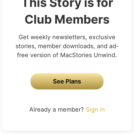
This Story is for
Club Members
Get weekly newsletters, exclusive
stories, member downloads, and ad-
free version of MacStories Unwind.
See Plans
Already a member?
Sign in