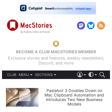
BECOME A CLUB MACSTORIES MEMBER
Exclusive stories and features, weekly newsletters,
Discord, and more
CLUB
MENU
SECTIONS
ABOUT
iOS 26
DARK
SIGN IN
PODCASTS
LIGHT
Pastebot 3 Doubles Down on
APPS
Mac Clipboard Automation and
SHORTCUTS
Introduces Two New Business
AUTOMATIC
STORIES
Models
SETUPS