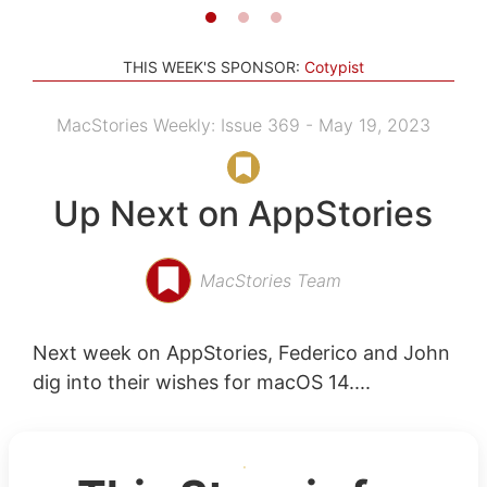
THIS WEEK'S SPONSOR:
Cotypist
MacStories Weekly: Issue 369 - May 19, 2023
Up Next on AppStories
MacStories Team
Next week on AppStories, Federico and John
dig into their wishes for macOS 14....