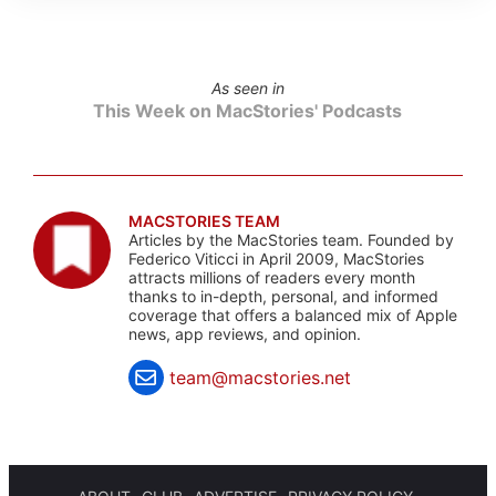
As seen in
This Week on MacStories' Podcasts
MACSTORIES TEAM
Articles by the MacStories team. Founded by
Federico Viticci in April 2009, MacStories
attracts millions of readers every month
thanks to in-depth, personal, and informed
coverage that offers a balanced mix of Apple
news, app reviews, and opinion.
team@macstories.net