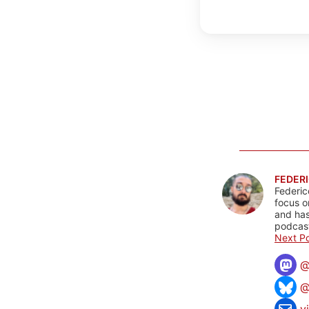
FEDERI
Federic
focus o
and has
podcast
Next Po
@