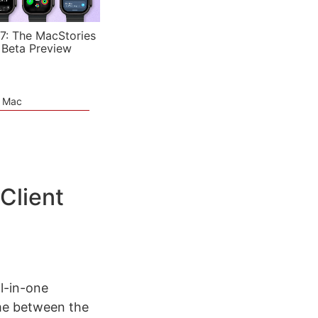
7: The MacStories
 Beta Preview
e Mac
Client
l-in-one
time between the