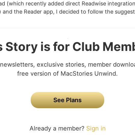
ad (which recently added direct Readwise integratio
) and the Reader app, I decided to follow the suggest
s Story is for Club Mem
newsletters, exclusive stories, member downlo
free version of MacStories Unwind.
See Plans
Already a member?
Sign in