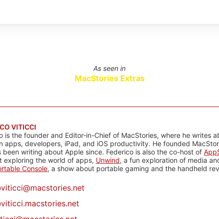
As seen in
MacStories Extras
CO VITICCI
o is the founder and Editor-in-Chief of MacStories, where he writes a
n apps, developers, iPad, and iOS productivity. He founded MacStori
 been writing about Apple since. Federico is also the co-host of
AppS
 exploring the world of apps,
Unwind
, a fun exploration of media a
rtable Console
, a show about portable gaming and the handheld rev
@
viticci@macstories.net
viticci.macstories.net