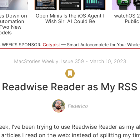
es Down on
Open Minis Is the iOS Agent I
watchOS 2
utomation
Wish Siri AI Could Be
Public
 Two New
odels
S WEEK'S SPONSOR:
Cotypist
Smart Autocomplete for Your Whol
MacStories Weekly: Issue 359 - March 10, 2023
 Readwise Reader as My RSS 
Federico
eek, I’ve been trying to use Readwise Reader as my al
 articles I read on the web: instead of splitting my 