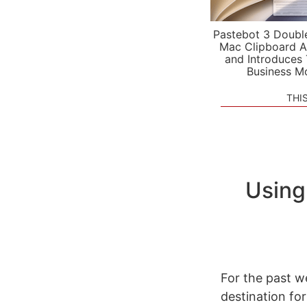
Pastebot 3 Doubl
Mac Clipboard A
and Introduces
Business M
THI
Using
For the past w
destination for