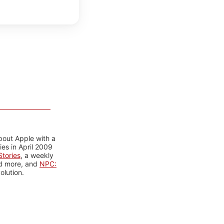
bout Apple with a
es in April 2009
tories
, a weekly
nd more, and
NPC:
olution.