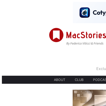
Exclu
ABOUT
CLUB
PODCA