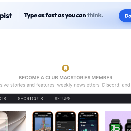
BECOME A CLUB MACSTORIES MEMBER
sive stories and features, weekly newsletters, Discord, an
STS
SHORTCUTS
SETUPS