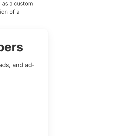
n as a custom
ion of a
bers
ads, and ad-