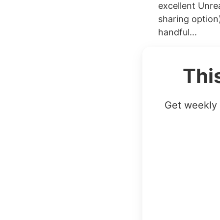
excellent Unre
sharing option
handful...
Thi
Get weekly 