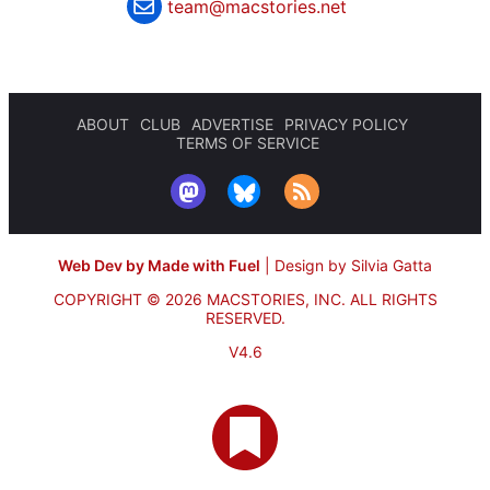
team@macstories.net
ABOUT
CLUB
ADVERTISE
PRIVACY POLICY
TERMS OF SERVICE
Web Dev by Made with Fuel
|
Design by Silvia Gatta
COPYRIGHT © 2026 MACSTORIES, INC.
ALL RIGHTS
RESERVED.
V4.6