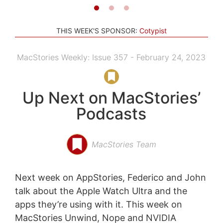
THIS WEEK'S SPONSOR:
Cotypist
MacStories Weekly: Issue 357 - February 24, 2023
Up Next on MacStories’
Podcasts
MacStories Team
Next week on AppStories, Federico and John
talk about the Apple Watch Ultra and the
apps they’re using with it. This week on
MacStories Unwind, Nope and NVIDIA