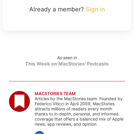
Already a member?
Sign in
As seen in
This Week on MacStories' Podcasts
MACSTORIES TEAM
Articles by the MacStories team. Founded by
Federico Viticci in April 2009, MacStories
attracts millions of readers every month
thanks to in-depth, personal, and informed
coverage that offers a balanced mix of Apple
news, app reviews, and opinion.