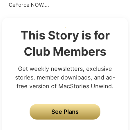
GeForce NOW....
This Story is for
Club Members
Get weekly newsletters, exclusive
stories, member downloads, and ad-
free version of MacStories Unwind.
See Plans