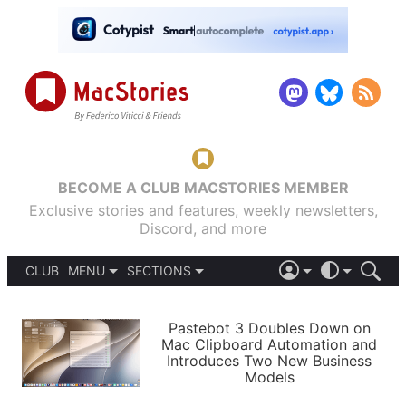
BECOME A CLUB MACSTORIES MEMBER
Exclusive stories and features, weekly newsletters,
Discord, and more
CLUB
MENU
SECTIONS
ABOUT
iOS 26
DARK
SIGN IN
PODCASTS
LIGHT
Pastebot 3 Doubles Down on
APPS
Mac Clipboard Automation and
SHORTCUTS
Introduces Two New Business
AUTOMATIC
STORIES
Models
SETUPS