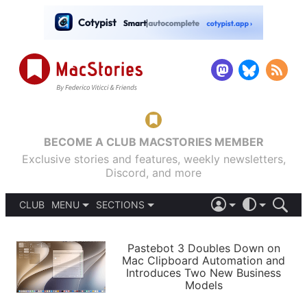
BECOME A CLUB MACSTORIES MEMBER
Exclusive stories and features, weekly newsletters,
Discord, and more
CLUB
MENU
SECTIONS
ABOUT
iOS 26
DARK
SIGN IN
PODCASTS
LIGHT
Pastebot 3 Doubles Down on
APPS
Mac Clipboard Automation and
SHORTCUTS
Introduces Two New Business
AUTOMATIC
STORIES
Models
SETUPS