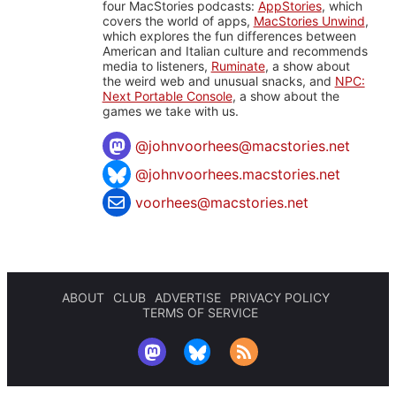
four MacStories podcasts:
AppStories
, which
covers the world of apps,
MacStories Unwind
,
which explores the fun differences between
American and Italian culture and recommends
media to listeners,
Ruminate
, a show about
the weird web and unusual snacks, and
NPC:
Next Portable Console
, a show about the
games we take with us.
@
johnvoorhees@macstories.net
@johnvoorhees.macstories.net
voorhees@macstories.net
ABOUT
CLUB
ADVERTISE
PRIVACY POLICY
TERMS OF SERVICE