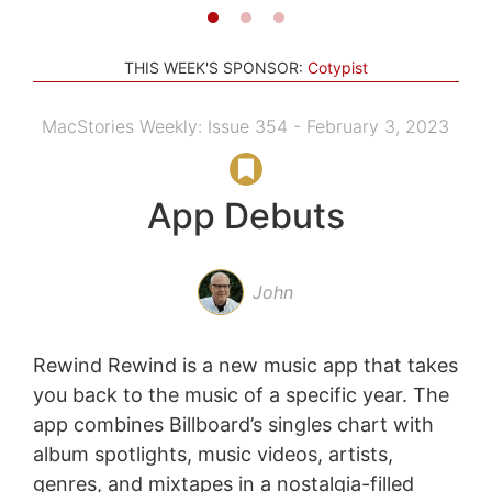
THIS WEEK'S SPONSOR:
Cotypist
MacStories Weekly: Issue 354 - February 3, 2023
App Debuts
John
Rewind Rewind is a new music app that takes
you back to the music of a specific year. The
app combines Billboard’s singles chart with
album spotlights, music videos, artists,
genres, and mixtapes in a nostalgia-filled