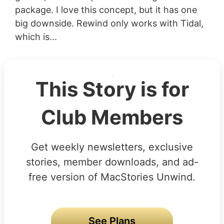
package. I love this concept, but it has one
big downside. Rewind only works with Tidal,
which is...
This Story is for
Club Members
Get weekly newsletters, exclusive
stories, member downloads, and ad-
free version of MacStories Unwind.
See Plans