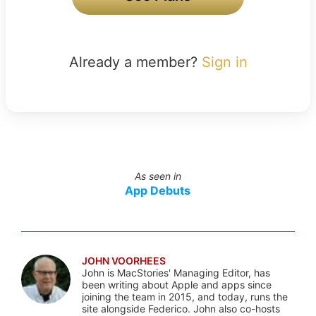
Already a member?
Sign in
As seen in
App Debuts
JOHN VOORHEES
John is MacStories' Managing Editor, has
been writing about Apple and apps since
joining the team in 2015, and today, runs the
site alongside Federico. John also co-hosts