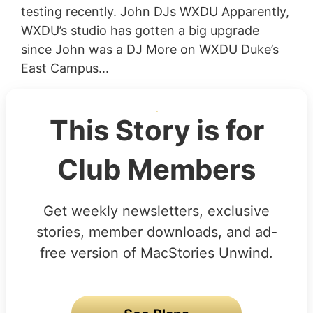
testing recently. John DJs WXDU Apparently,
WXDU’s studio has gotten a big upgrade
since John was a DJ More on WXDU Duke’s
East Campus...
This Story is for
Club Members
Get weekly newsletters, exclusive
stories, member downloads, and ad-
free version of MacStories Unwind.