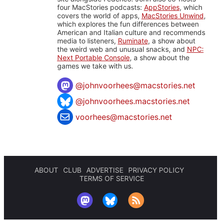
four MacStories podcasts:
AppStories
, which
covers the world of apps,
MacStories Unwind
,
which explores the fun differences between
American and Italian culture and recommends
media to listeners,
Ruminate
, a show about
the weird web and unusual snacks, and
NPC:
Next Portable Console
, a show about the
games we take with us.
@
johnvoorhees@macstories.net
@johnvoorhees.macstories.net
voorhees@macstories.net
ABOUT
CLUB
ADVERTISE
PRIVACY POLICY
TERMS OF SERVICE