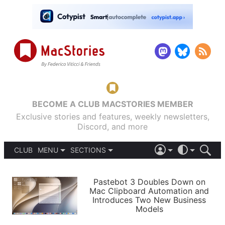
BECOME A CLUB MACSTORIES MEMBER
Exclusive stories and features, weekly newsletters,
Discord, and more
CLUB
MENU
SECTIONS
ABOUT
iOS 26
DARK
SIGN IN
PODCASTS
LIGHT
Pastebot 3 Doubles Down on
APPS
Mac Clipboard Automation and
SHORTCUTS
Introduces Two New Business
AUTOMATIC
STORIES
Models
SETUPS