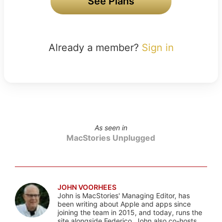
See Plans
Already a member?
Sign in
As seen in
MacStories Unplugged
JOHN VOORHEES
John is MacStories' Managing Editor, has
been writing about Apple and apps since
joining the team in 2015, and today, runs the
site alongside Federico. John also co-hosts