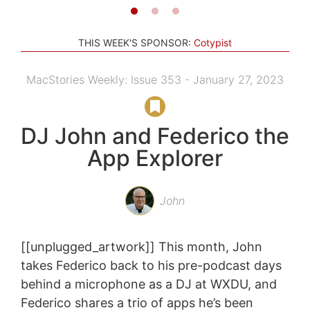
THIS WEEK'S SPONSOR:
Cotypist
MacStories Weekly: Issue 353 - January 27, 2023
DJ John and Federico the
App Explorer
John
[[unplugged_artwork]] This month, John
takes Federico back to his pre-podcast days
behind a microphone as a DJ at WXDU, and
Federico shares a trio of apps he’s been