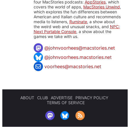
four MacStories podcasts:
AppStories
, which
covers the world of apps,
MacStories Unwind
,
which explores the fun differences between
American and Italian culture and recommends
media to listeners,
Ruminate
, a show about
the weird web and unusual snacks, and
NPC:
Next Portable Console
, a show about the
games we take with us.
@
johnvoorhees@macstories.net
@johnvoorhees.macstories.net
voorhees@macstories.net
ABOUT
CLUB
ADVERTISE
PRIVACY POLICY
TERMS OF SERVICE