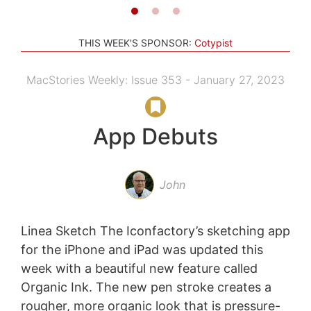
THIS WEEK'S SPONSOR:
Cotypist
MacStories Weekly: Issue 353 - January 27, 2023
App Debuts
John
Linea Sketch The Iconfactory’s sketching app
for the iPhone and iPad was updated this
week with a beautiful new feature called
Organic Ink. The new pen stroke creates a
rougher, more organic look that is pressure-