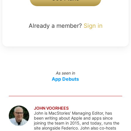
Already a member?
Sign in
As seen in
App Debuts
JOHN VOORHEES
John is MacStories' Managing Editor, has
been writing about Apple and apps since
joining the team in 2015, and today, runs the
site alongside Federico. John also co-hosts