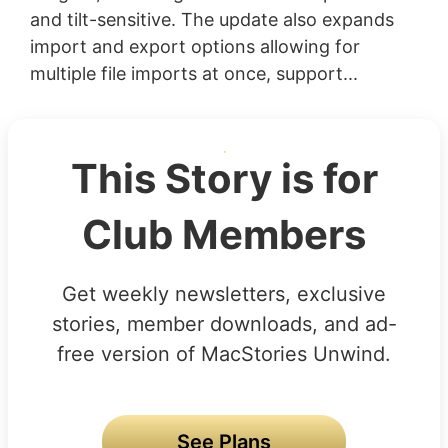
and tilt-sensitive. The update also expands
import and export options allowing for
multiple file imports at once, support...
This Story is for
Club Members
Get weekly newsletters, exclusive
stories, member downloads, and ad-
free version of MacStories Unwind.
See Plans