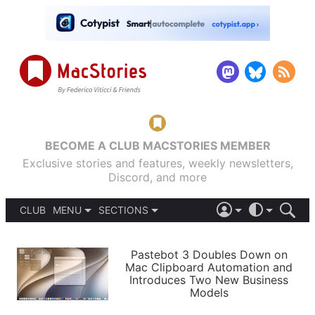
BECOME A CLUB MACSTORIES MEMBER
Exclusive stories and features, weekly newsletters,
Discord, and more
CLUB
MENU
SECTIONS
ABOUT
iOS 26
DARK
SIGN IN
PODCASTS
LIGHT
Pastebot 3 Doubles Down on
APPS
Mac Clipboard Automation and
SHORTCUTS
Introduces Two New Business
AUTOMATIC
STORIES
Models
SETUPS