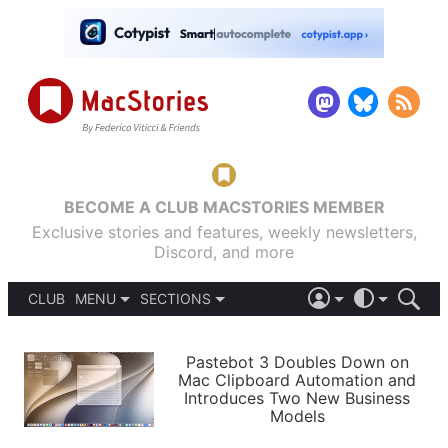
BECOME A CLUB MACSTORIES MEMBER
Exclusive stories and features, weekly newsletters,
Discord, and more
CLUB
MENU
SECTIONS
ABOUT
iOS 26
DARK
SIGN IN
PODCASTS
LIGHT
Pastebot 3 Doubles Down on
APPS
Mac Clipboard Automation and
SHORTCUTS
Introduces Two New Business
AUTOMATIC
STORIES
Models
SETUPS