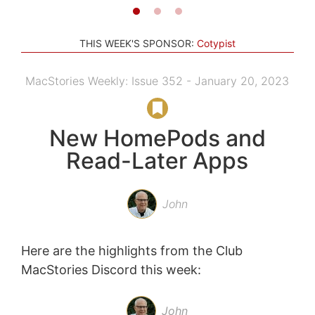
THIS WEEK'S SPONSOR:
Cotypist
MacStories Weekly: Issue 352 - January 20, 2023
New HomePods and
Read-Later Apps
John
Here are the highlights from the Club
MacStories Discord this week:
John