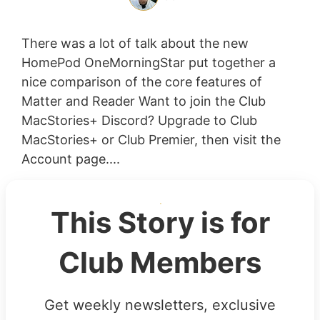
There was a lot of talk about the new
HomePod OneMorningStar put together a
nice comparison of the core features of
Matter and Reader Want to join the Club
MacStories+ Discord? Upgrade to Club
MacStories+ or Club Premier, then visit the
Account page....
This Story is for
Club Members
Get weekly newsletters, exclusive