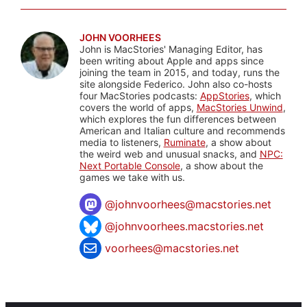
JOHN VOORHEES
John is MacStories' Managing Editor, has
been writing about Apple and apps since
joining the team in 2015, and today, runs the
site alongside Federico. John also co-hosts
four MacStories podcasts:
AppStories
, which
covers the world of apps,
MacStories Unwind
,
which explores the fun differences between
American and Italian culture and recommends
media to listeners,
Ruminate
, a show about
the weird web and unusual snacks, and
NPC:
Next Portable Console
, a show about the
games we take with us.
@
johnvoorhees@macstories.net
@johnvoorhees.macstories.net
voorhees@macstories.net