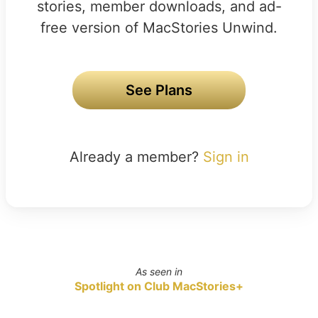
stories, member downloads, and ad-
free version of MacStories Unwind.
See Plans
Already a member?
Sign in
As seen in
Spotlight on Club MacStories+