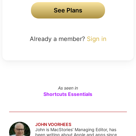
See Plans
Already a member?
Sign in
As seen in
Shortcuts Essentials
JOHN VOORHEES
John is MacStories' Managing Editor, has
been writing about Apple and apps since