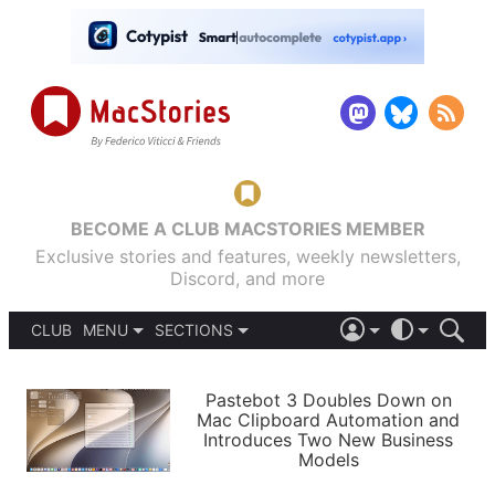
BECOME A CLUB MACSTORIES MEMBER
Exclusive stories and features, weekly newsletters,
Discord, and more
CLUB
MENU
SECTIONS
ABOUT
iOS 26
DARK
SIGN IN
PODCASTS
LIGHT
Pastebot 3 Doubles Down on
APPS
Mac Clipboard Automation and
SHORTCUTS
Introduces Two New Business
AUTOMATIC
STORIES
Models
SETUPS