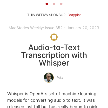
THIS WEEK'S SPONSOR:
Cotypist
MacStories Weekly: Issue 352 - January 20, 2023
Audio-to-Text
Transcription with
Whisper
John
Whisper is OpenAI’s set of machine learning
models for converting audio to text. It was
released last fall but has really begun to pick