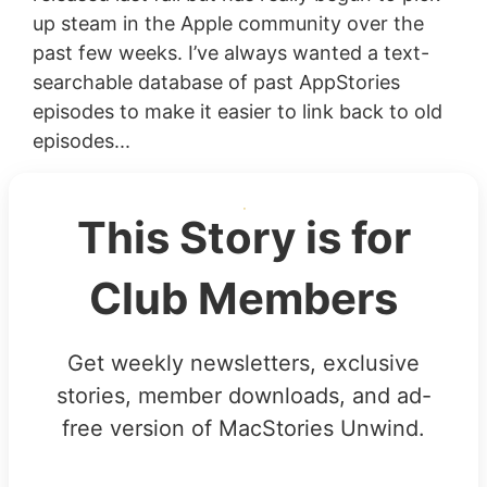
up steam in the Apple community over the
past few weeks. I’ve always wanted a text-
searchable database of past AppStories
episodes to make it easier to link back to old
episodes...
This Story is for
Club Members
Get weekly newsletters, exclusive
stories, member downloads, and ad-
free version of MacStories Unwind.