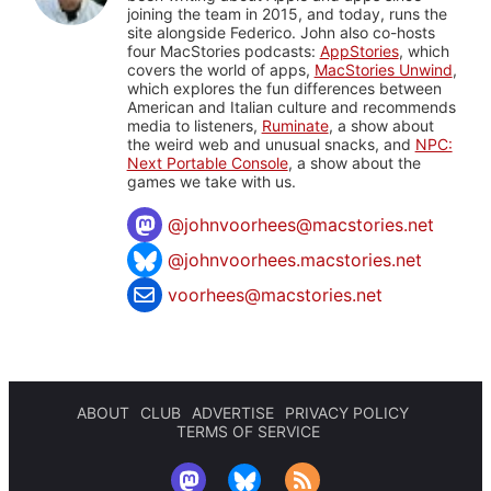
joining the team in 2015, and today, runs the
site alongside Federico. John also co-hosts
four MacStories podcasts:
AppStories
, which
covers the world of apps,
MacStories Unwind
,
which explores the fun differences between
American and Italian culture and recommends
media to listeners,
Ruminate
, a show about
the weird web and unusual snacks, and
NPC:
Next Portable Console
, a show about the
games we take with us.
@
johnvoorhees@macstories.net
@johnvoorhees.macstories.net
voorhees@macstories.net
ABOUT
CLUB
ADVERTISE
PRIVACY POLICY
TERMS OF SERVICE