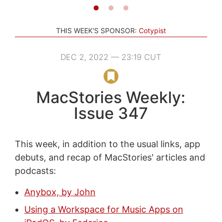
THIS WEEK'S SPONSOR:
Cotypist
DEC 2, 2022 — 23:19 CUT
MacStories Weekly:
Issue 347
This week, in addition to the usual links, app
debuts, and recap of MacStories' articles and
podcasts:
Anybox, by John
Using a Workspace for Music Apps on