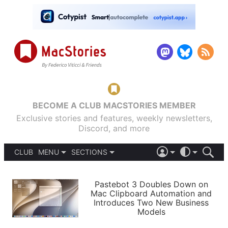
BECOME A CLUB MACSTORIES MEMBER
Exclusive stories and features, weekly newsletters,
Discord, and more
CLUB
MENU
SECTIONS
ABOUT
iOS 26
DARK
SIGN IN
PODCASTS
LIGHT
Pastebot 3 Doubles Down on
APPS
Mac Clipboard Automation and
SHORTCUTS
Introduces Two New Business
AUTOMATIC
STORIES
Models
SETUPS