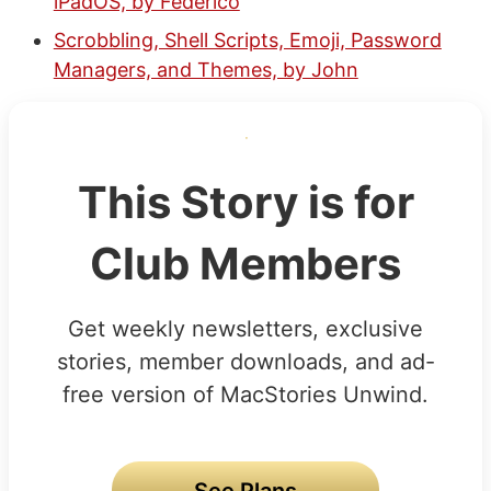
iPadOS, by Federico
Scrobbling, Shell Scripts, Emoji, Password
Managers, and Themes, by John
This Story is for
Club Members
Get weekly newsletters, exclusive
stories, member downloads, and ad-
free version of MacStories Unwind.
See Plans