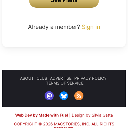
Already a member?
Sign in
ABOUT
CLUB
ADVERTISE
PRIVACY POLICY
TERMS OF SERVICE
Web Dev by Made with Fuel
|
Design by Silvia Gatta
COPYRIGHT © 2026 MACSTORIES, INC.
ALL RIGHTS