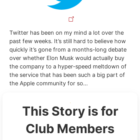
Twitter has been on my mind a lot over the
past few weeks. It’s still hard to believe how
quickly it’s gone from a months-long debate
over whether Elon Musk would actually buy
the company to a hyper-speed meltdown of
the service that has been such a big part of
the Apple community for so...
This Story is for
Club Members