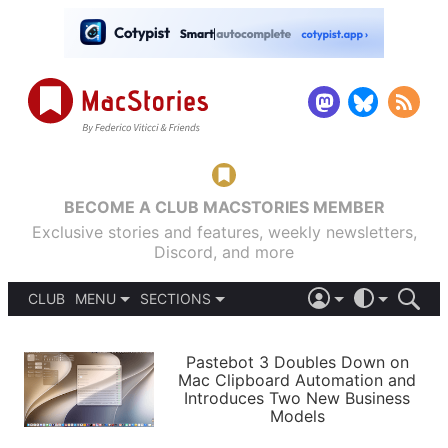
BECOME A CLUB MACSTORIES MEMBER
Exclusive stories and features, weekly newsletters,
Discord, and more
CLUB
MENU
SECTIONS
ABOUT
iOS 26
DARK
SIGN IN
PODCASTS
LIGHT
Pastebot 3 Doubles Down on
APPS
Mac Clipboard Automation and
SHORTCUTS
Introduces Two New Business
AUTOMATIC
STORIES
Models
SETUPS