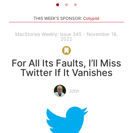
THIS WEEK'S SPONSOR:
Cotypist
MacStories Weekly: Issue 345 - November 18,
2022
For All Its Faults, I’ll Miss
Twitter If It Vanishes
John