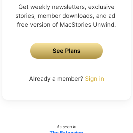
Get weekly newsletters, exclusive
stories, member downloads, and ad-
free version of MacStories Unwind.
See Plans
Already a member?
Sign in
As seen in
The Extension