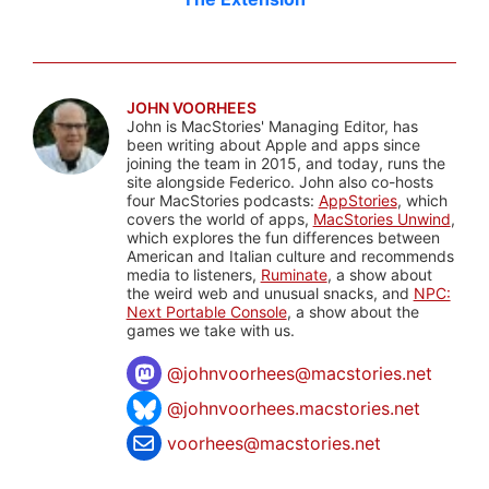
JOHN VOORHEES
John is MacStories' Managing Editor, has
been writing about Apple and apps since
joining the team in 2015, and today, runs the
site alongside Federico. John also co-hosts
four MacStories podcasts:
AppStories
, which
covers the world of apps,
MacStories Unwind
,
which explores the fun differences between
American and Italian culture and recommends
media to listeners,
Ruminate
, a show about
the weird web and unusual snacks, and
NPC:
Next Portable Console
, a show about the
games we take with us.
@
johnvoorhees@macstories.net
@johnvoorhees.macstories.net
voorhees@macstories.net