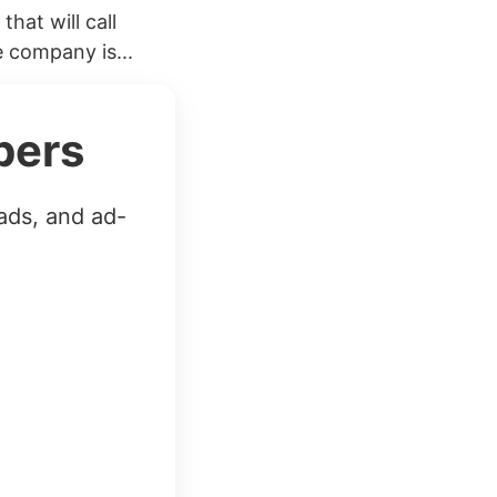
hat will call
 company is...
bers
ads, and ad-