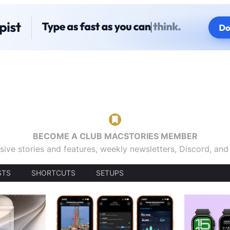
BECOME A CLUB MACSTORIES MEMBER
sive stories and features, weekly newsletters, Discord, an
STS
SHORTCUTS
SETUPS