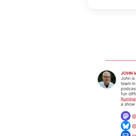
JOHN 
John is
team in
podcas
fun dif
Rumina
a show 
@
v