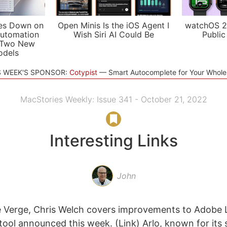
es Down on
Open Minis Is the iOS Agent I
watchOS 2
utomation
Wish Siri AI Could Be
Public
 Two New
odels
S WEEK'S SPONSOR:
Cotypist
Smart Autocomplete for Your Whol
MacStories Weekly: Issue 341 - October 21, 2022
Interesting Links
John
e Verge, Chris Welch covers improvements to Adobe 
 tool announced this week. (Link) Arlo, known for it