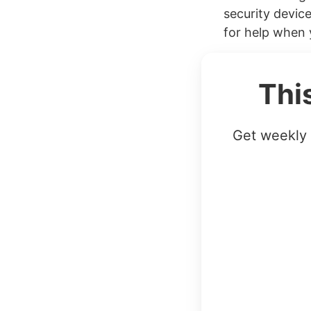
security device
for help when 
Thi
Get weekly 