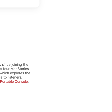
 since joining the
ts four MacStories
 which explores the
 to listeners,
Portable Console
,