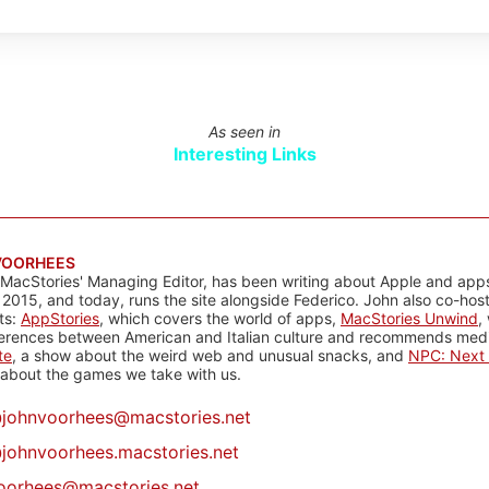
As seen in
Interesting Links
VOORHEES
 MacStories' Managing Editor, has been writing about Apple and apps
 2015, and today, runs the site alongside Federico. John also co-hos
ts:
AppStories
, which covers the world of apps,
MacStories Unwind
,
ferences between American and Italian culture and recommends media
te
, a show about the weird web and unusual snacks, and
NPC: Next 
about the games we take with us.
@
johnvoorhees@macstories.net
johnvoorhees.macstories.net
oorhees@macstories.net