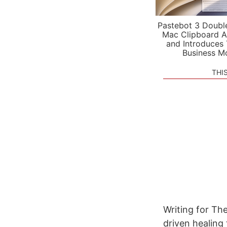
Pastebot 3 Doubl
Mac Clipboard A
and Introduces
Business M
THI
Writing for Th
driven healing