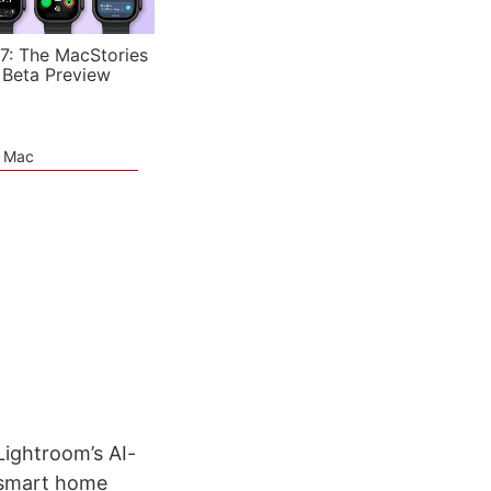
7: The MacStories
 Beta Preview
e Mac
Lightroom’s AI-
s smart home