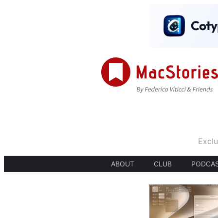
Exclu
ABOUT
CLUB
PODCA