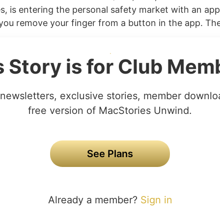
s, is entering the personal safety market with an app t
you remove your finger from a button in the app. The
s Story is for Club Mem
newsletters, exclusive stories, member downlo
free version of MacStories Unwind.
See Plans
Already a member?
Sign in