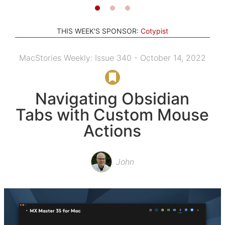
THIS WEEK'S SPONSOR:
Cotypist
MacStories Weekly: Issue 340 - October 14, 2022
Navigating Obsidian
Tabs with Custom Mouse
Actions
John