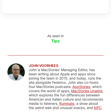
As seen in
Tips
JOHN VOORHEES
John is MacStories' Managing Editor, has
been writing about Apple and apps since
joining the team in 2015, and today, runs the
site alongside Federico. John also co-hosts
four MacStories podcasts:
AppStories
, which
covers the world of apps,
MacStories Unwind
,
which explores the fun differences between
American and Italian culture and recommends
media to listeners,
Ruminate
, a show about
the weird web and unusual snacks, and
NPC: