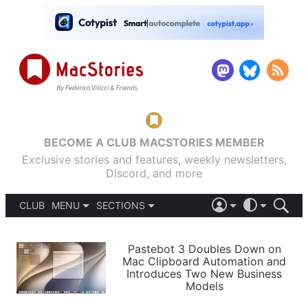
BECOME A CLUB MACSTORIES MEMBER
Exclusive stories and features, weekly newsletters,
Discord, and more
CLUB
MENU
SECTIONS
ABOUT
iOS 26
DARK
SIGN IN
PODCASTS
LIGHT
Pastebot 3 Doubles Down on
APPS
Mac Clipboard Automation and
SHORTCUTS
Introduces Two New Business
AUTOMATIC
STORIES
Models
SETUPS