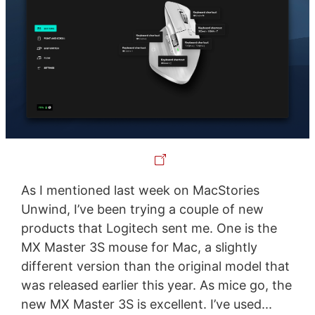
As I mentioned last week on MacStories
Unwind, I’ve been trying a couple of new
products that Logitech sent me. One is the
MX Master 3S mouse for Mac, a slightly
different version than the original model that
was released earlier this year. As mice go, the
new MX Master 3S is excellent. I’ve used...