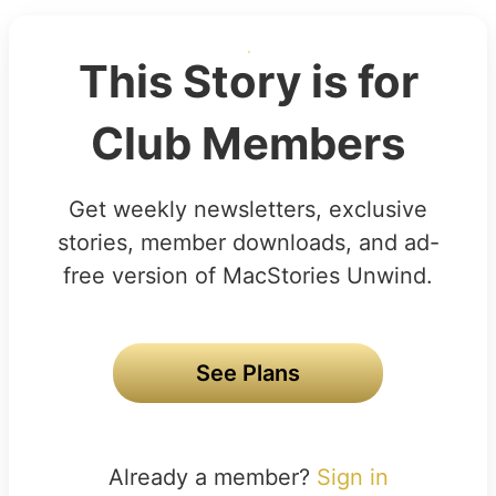
This Story is for
Club Members
Get weekly newsletters, exclusive
stories, member downloads, and ad-
free version of MacStories Unwind.
See Plans
Already a member?
Sign in