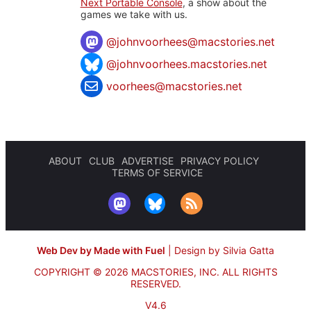
Next Portable Console
, a show about the
games we take with us.
@
johnvoorhees@macstories.net
@johnvoorhees.macstories.net
voorhees@macstories.net
ABOUT
CLUB
ADVERTISE
PRIVACY POLICY
TERMS OF SERVICE
Web Dev by Made with Fuel
|
Design by Silvia Gatta
COPYRIGHT © 2026 MACSTORIES, INC.
ALL RIGHTS
RESERVED.
V4.6