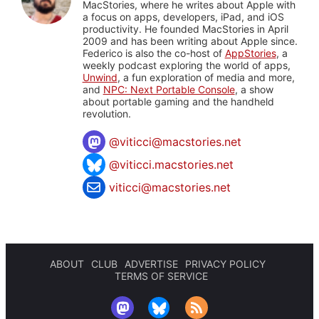
MacStories, where he writes about Apple with
a focus on apps, developers, iPad, and iOS
productivity. He founded MacStories in April
2009 and has been writing about Apple since.
Federico is also the co-host of
AppStories
, a
weekly podcast exploring the world of apps,
Unwind
, a fun exploration of media and more,
and
NPC: Next Portable Console
, a show
about portable gaming and the handheld
revolution.
@
viticci@macstories.net
@viticci.macstories.net
viticci@macstories.net
ABOUT
CLUB
ADVERTISE
PRIVACY POLICY
TERMS OF SERVICE