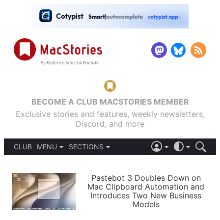
BECOME A CLUB MACSTORIES MEMBER
Exclusive stories and features, weekly newsletters,
Discord, and more
CLUB
MENU
SECTIONS
ABOUT
iOS 26
DARK
SIGN IN
PODCASTS
LIGHT
Pastebot 3 Doubles Down on
APPS
Mac Clipboard Automation and
SHORTCUTS
Introduces Two New Business
AUTOMATIC
STORIES
Models
SETUPS