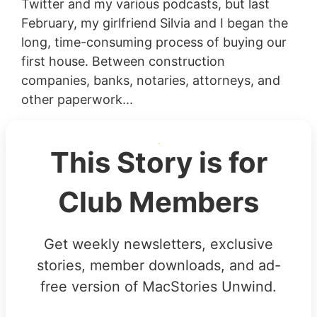
Twitter and my various podcasts, but last
February, my girlfriend Silvia and I began the
long, time-consuming process of buying our
first house. Between construction
companies, banks, notaries, attorneys, and
other paperwork...
This Story is for
Club Members
Get weekly newsletters, exclusive
stories, member downloads, and ad-
free version of MacStories Unwind.