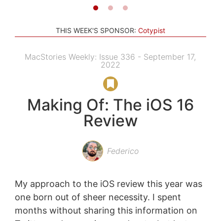
THIS WEEK'S SPONSOR:
Cotypist
MacStories Weekly: Issue 336 - September 17,
2022
Making Of: The iOS 16
Review
Federico
My approach to the iOS review this year was
one born out of sheer necessity. I spent
months without sharing this information on