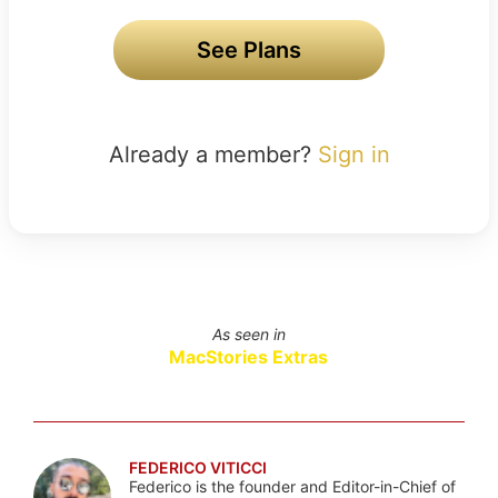
See Plans
Already a member?
Sign in
As seen in
MacStories Extras
FEDERICO VITICCI
Federico is the founder and Editor-in-Chief of