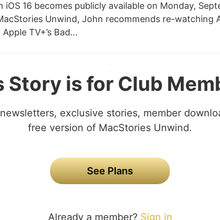
 iOS 16 becomes publicly available on Monday, Sept
MacStories Unwind, John recommends re-watching 
 Apple TV+’s Bad...
s Story is for Club Mem
newsletters, exclusive stories, member downlo
free version of MacStories Unwind.
See Plans
Already a member?
Sign in