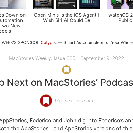
es Down on
Open Minis Is the iOS Agent I
watchOS 2
utomation
Wish Siri AI Could Be
Public
 Two New
odels
S WEEK'S SPONSOR:
Cotypist
Smart Autocomplete for Your Whol
MacStories Weekly: Issue 335 - September 9, 2022
p Next on MacStories’ Podcas
MacStories Team
ppStories, Federico and John dig into Federico’s an
Both the AppStories+ and AppStories versions of this 