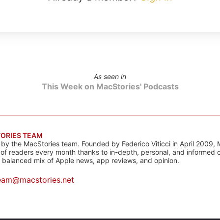
As seen in
This Week on MacStories' Podcasts
ORIES TEAM
s by the MacStories team. Founded by Federico Viticci in April 2009, 
s of readers every month thanks to in-depth, personal, and informed 
a balanced mix of Apple news, app reviews, and opinion.
eam@macstories.net