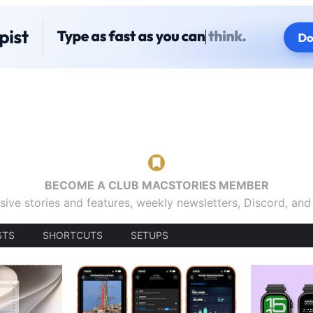
BECOME A CLUB MACSTORIES MEMBER
sive stories and features, weekly newsletters, Discord, an
STS
SHORTCUTS
SETUPS