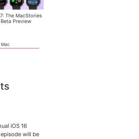
7: The MacStories
 Beta Preview
e Mac
ts
nual iOS 16
episode will be