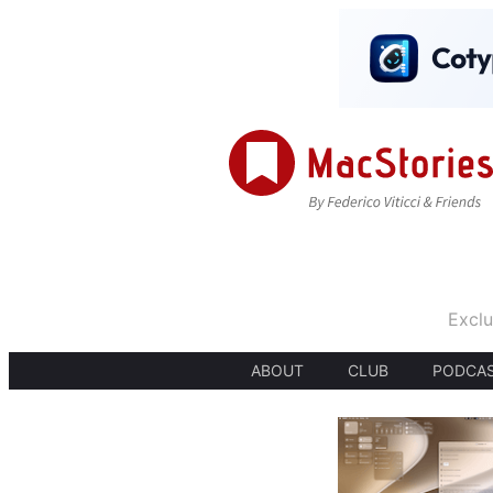
Exclu
ABOUT
CLUB
PODCA