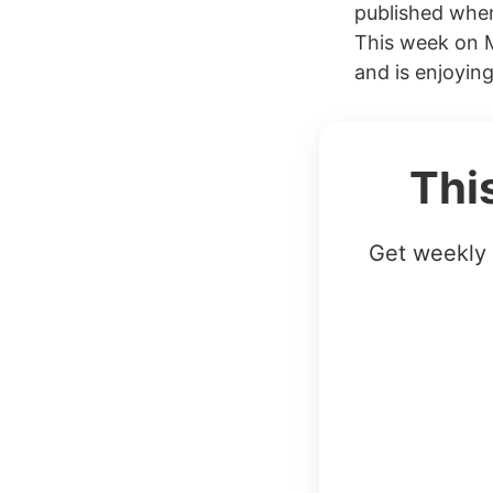
published when
This week on 
and is enjoying
Thi
Get weekly 