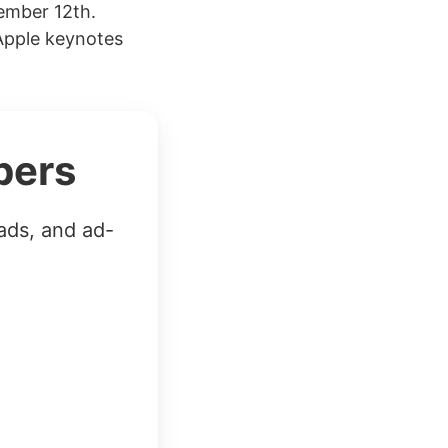
ember 12th.
Apple keynotes
bers
ads, and ad-