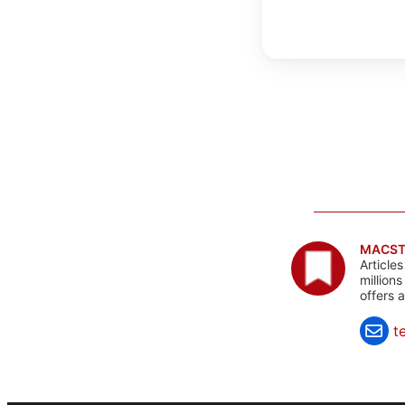
MACST
Article
million
offers 
t