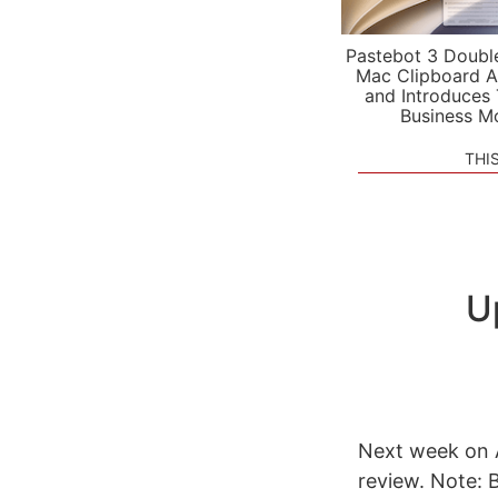
Pastebot 3 Doubl
Mac Clipboard A
and Introduces
Business M
THI
U
Next week on A
review. Note: 