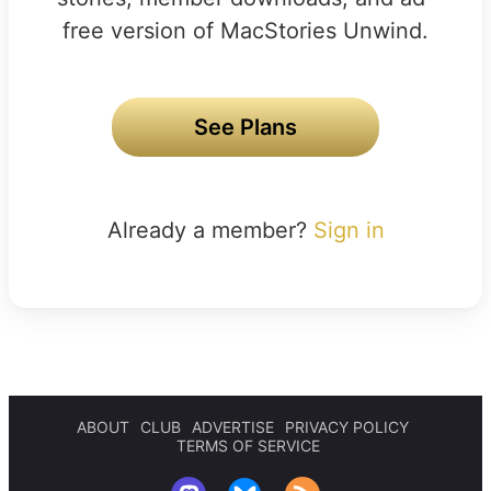
free version of MacStories Unwind.
See Plans
Already a member?
Sign in
ABOUT
CLUB
ADVERTISE
PRIVACY POLICY
TERMS OF SERVICE