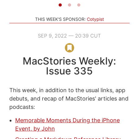
THIS WEEK'S SPONSOR:
Cotypist
SEP 9, 2022 — 20:39 CUT
MacStories Weekly:
Issue 335
This week, in addition to the usual links, app
debuts, and recap of MacStories' articles and
podcasts:
Memorable Moments During the iPhone
Event, by John