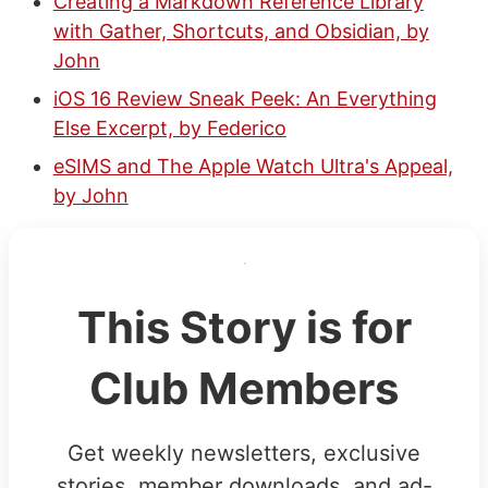
Creating a Markdown Reference Library
with Gather, Shortcuts, and Obsidian, by
John
iOS 16 Review Sneak Peek: An Everything
Else Excerpt, by Federico
eSIMS and The Apple Watch Ultra's Appeal,
by John
This Story is for
Club Members
Get weekly newsletters, exclusive
stories, member downloads, and ad-