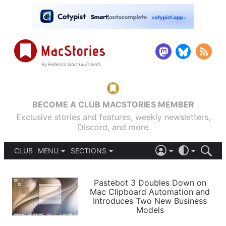
BECOME A CLUB MACSTORIES MEMBER
Exclusive stories and features, weekly newsletters,
Discord, and more
CLUB
MENU
SECTIONS
ABOUT
iOS 26
DARK
SIGN IN
PODCASTS
LIGHT
Pastebot 3 Doubles Down on
APPS
Mac Clipboard Automation and
SHORTCUTS
Introduces Two New Business
AUTOMATIC
STORIES
Models
SETUPS